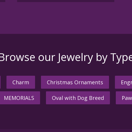
Browse our Jewelry by Typ
Charm
Christmas Ornaments
Engr
MEMORIALS
Oval with Dog Breed
Paw