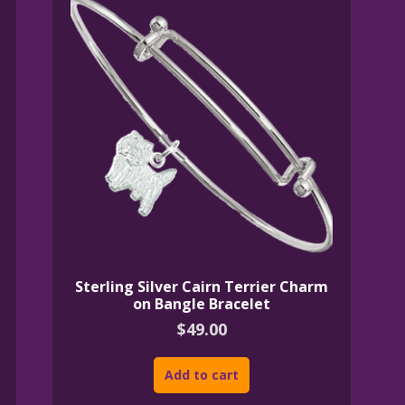
Sterling Silver Cairn Terrier Charm
on Bangle Bracelet
$
49.00
Add to cart