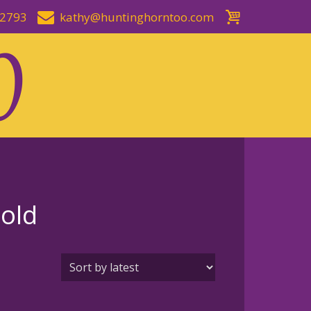
-2793
kathy@huntinghorntoo.com
Gold