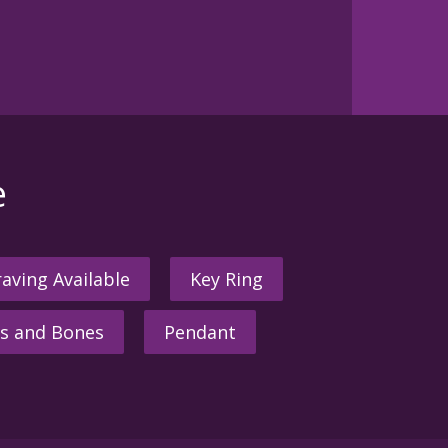
e
aving Available
Key Ring
s and Bones
Pendant