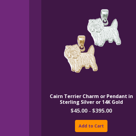
Cairn Terrier Charm or Pendant in
Sterling Silver or 14K Gold
Price
$
45.00
$
395.00
–
range:
This
$45.00
product
through
Add to Cart
$395.00
has