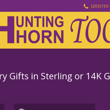
(203)733
ry Gifts in Sterling or 14K 