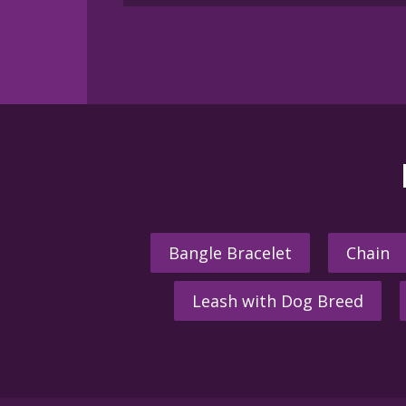
multiple
variants.
The
options
may
be
chosen
on
the
product
page
Bangle Bracelet
Chain
Leash with Dog Breed