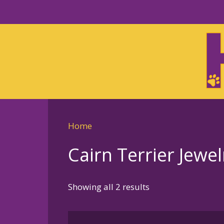
Skip
to
Skip
primary
to
navigation
main
content
Home
Cairn Terrier Jewel
Sorted
Showing all 2 results
by
latest