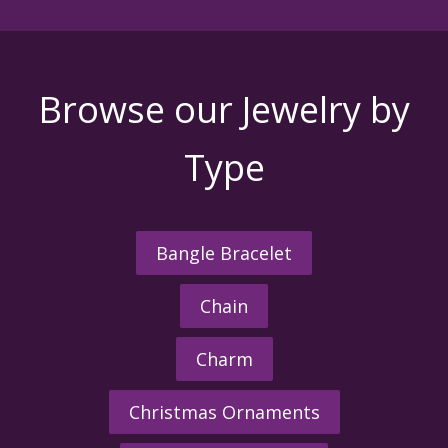
Browse our Jewelry by
Type
Bangle Bracelet
Chain
Charm
Christmas Ornaments