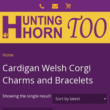
Skip
to
Skip
primary
to
navigation
main
content
Home
Cardigan Welsh Corgi
Charms and Bracelets
Showing the single result