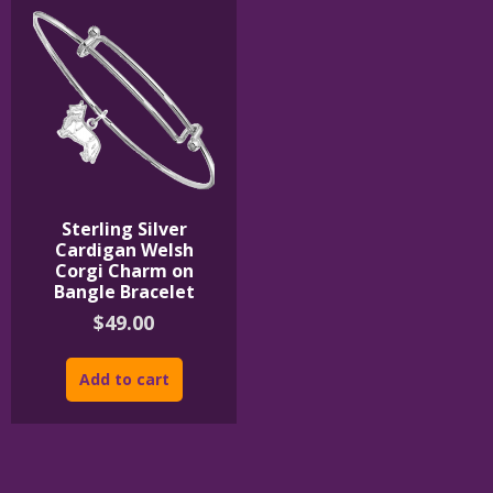
Sterling Silver
Cardigan Welsh
Corgi Charm on
Bangle Bracelet
$
49.00
Add to cart