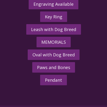
Engraving Available
Key Ring
Leash with Dog Breed
MEMORIALS
Oval with Dog Breed
Paws and Bones
Pendant