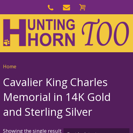
Skip
to
Skip
primary
to
navigation
main
content
Home
Cavalier King Charles
Memorial in 14K Gold
and Sterling Silver
Showing the single result