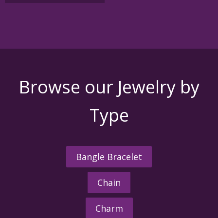
Browse our Jewelry by
Type
Bangle Bracelet
Chain
Charm