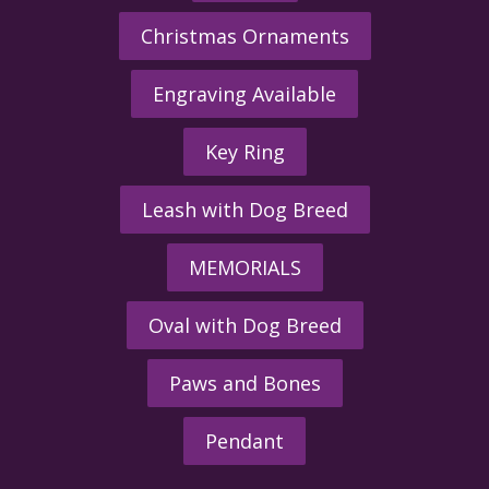
Christmas Ornaments
Engraving Available
Key Ring
Leash with Dog Breed
MEMORIALS
Oval with Dog Breed
Paws and Bones
Pendant