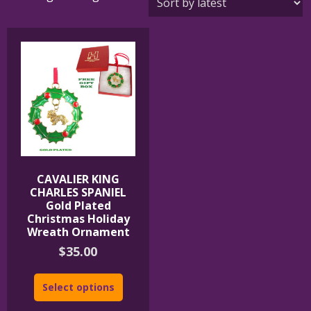
CAVALIER KING
CHARLES SPANIEL
Gold Plated
Christmas Holiday
Wreath Ornament
$
35.00
Select options