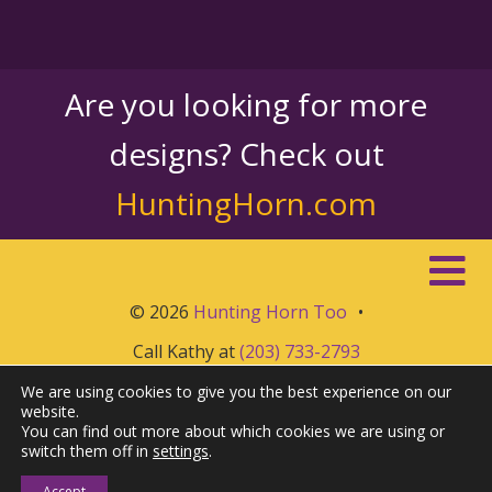
Are you looking for more
designs? Check out
HuntingHorn.com
© 2026
Hunting Horn Too
•
Call Kathy at
(203) 733-2793
We are using cookies to give you the best experience on our
website.
You can find out more about which cookies we are using or
switch them off in
settings
.
Accept