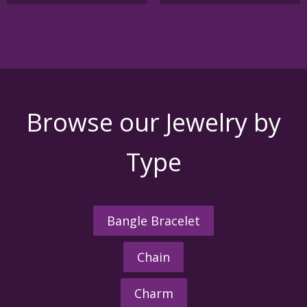
Browse our Jewelry by
Type
Bangle Bracelet
Chain
Charm