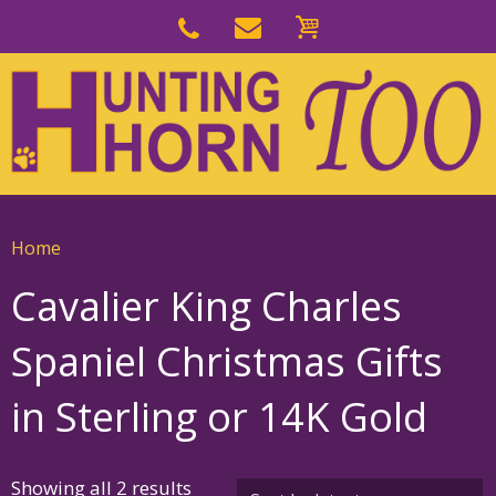
Skip
to
Skip
primary
to
navigation
main
content
Home
Cavalier King Charles
Spaniel Christmas Gifts
in Sterling or 14K Gold
Sorted
Showing all 2 results