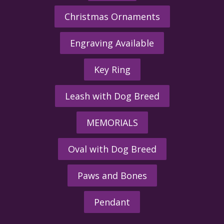
Christmas Ornaments
Engraving Available
Key Ring
Leash with Dog Breed
MEMORIALS
Oval with Dog Breed
Paws and Bones
Pendant