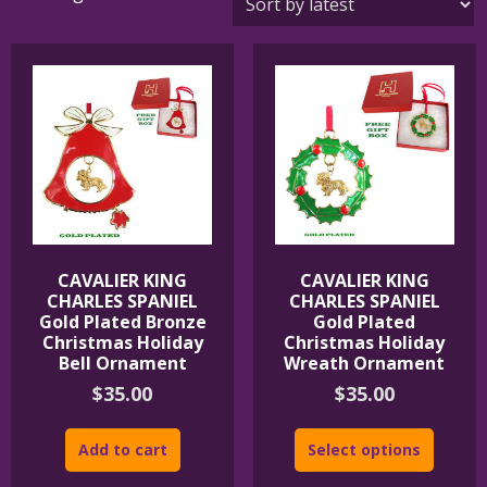
by
latest
CAVALIER KING
CAVALIER KING
CHARLES SPANIEL
CHARLES SPANIEL
Gold Plated Bronze
Gold Plated
Christmas Holiday
Christmas Holiday
Bell Ornament
Wreath Ornament
$
35.00
$
35.00
Add to cart
Select options