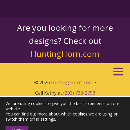
Are you looking for more
designs? Check out
HuntingHorn.com
© 2026
Hunting Horn Too
•
Call Kathy at
(203) 733-2793
We are using cookies to give you the best experience on our
website.
You can find out more about which cookies we are using or
switch them off in
settings
.
Accept