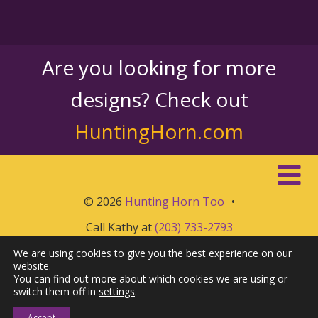
Are you looking for more
designs? Check out
HuntingHorn.com
© 2026
Hunting Horn Too
•
Call Kathy at
(203) 733-2793
We are using cookies to give you the best experience on our
website.
You can find out more about which cookies we are using or
switch them off in
settings
.
Accept