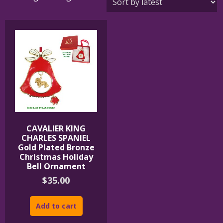
CAVALIER KING
CHARLES SPANIEL
Gold Plated Bronze
Christmas Holiday
Bell Ornament
$
35.00
Add to cart