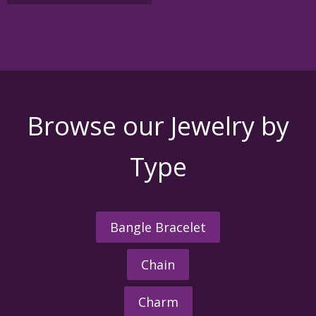
Browse our Jewelry by
Type
Bangle Bracelet
Chain
Charm