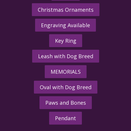
Christmas Ornaments
Engraving Available
Key Ring
Leash with Dog Breed
MEMORIALS
Oval with Dog Breed
Paws and Bones
Pendant