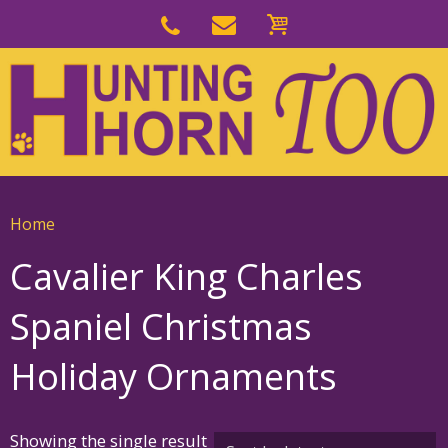
Skip
to
Skip
primary
to
navigation
main
content
Home
Cavalier King Charles
Spaniel Christmas
Holiday Ornaments
Showing the single result