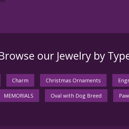
Browse our Jewelry by Typ
Charm
Christmas Ornaments
Engr
MEMORIALS
Oval with Dog Breed
Paw