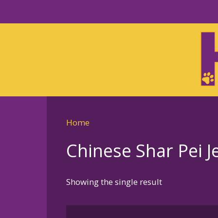
Skip
to
Skip
primary
to
navigation
main
content
Home
Chinese Shar Pei Je
Showing the single result