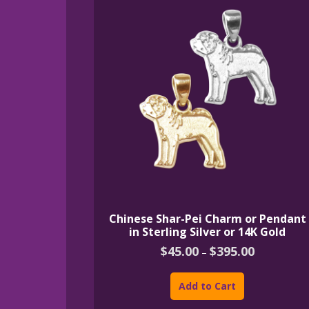
Chinese Shar-Pei Charm or Pendant
in Sterling Silver or 14K Gold
Price
$
45.00
$
395.00
–
range:
This
$45.00
product
through
Add to Cart
$395.00
has