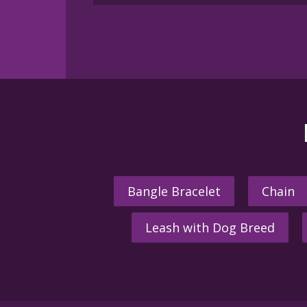
multiple
variants.
The
options
may
be
chosen
on
the
product
page
Bangle Bracelet
Chain
Leash with Dog Breed