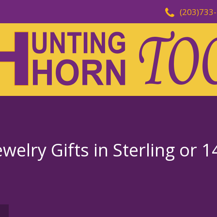
(203)733
welry Gifts in Sterling or 