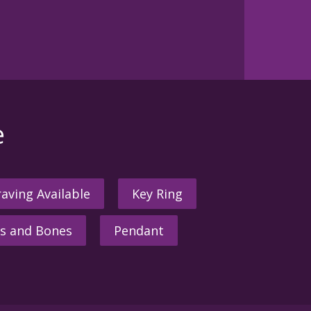
e
aving Available
Key Ring
s and Bones
Pendant