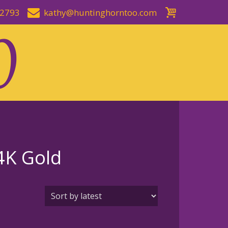
-2793
kathy@huntinghorntoo.com
14K Gold