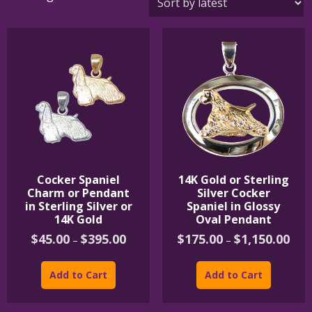
by
latest
Cocker Spaniel
14K Gold or Sterling
Charm or Pendant
Silver Cocker
in Sterling Silver or
Spaniel in Glossy
14K Gold
Oval Pendant
Price
Price
$
45.00
$
395.00
$
175.00
$
1,150.00
–
–
range:
rang
This
This
$45.00
$175
product
product
through
thro
Add to Cart
Add to Cart
$395.00
$1,1
has
has
multiple
multipl
variants.
variants