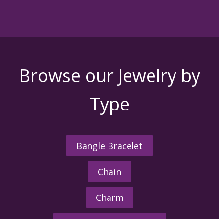
Browse our Jewelry by
Type
Bangle Bracelet
Chain
Charm