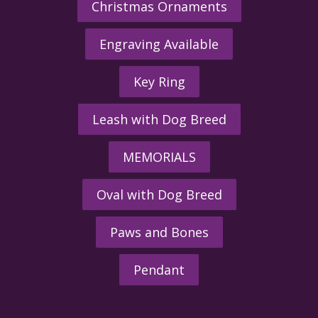
Christmas Ornaments
Engraving Available
Key Ring
Leash with Dog Breed
MEMORIALS
Oval with Dog Breed
Paws and Bones
Pendant