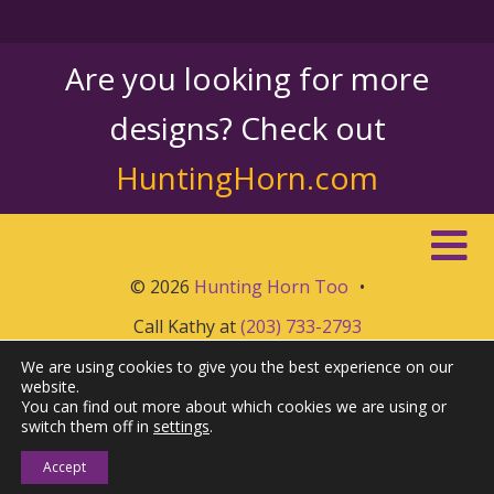
Are you looking for more
designs? Check out
HuntingHorn.com
© 2026
Hunting Horn Too
•
Call Kathy at
(203) 733-2793
We are using cookies to give you the best experience on our
website.
You can find out more about which cookies we are using or
switch them off in
settings
.
Accept