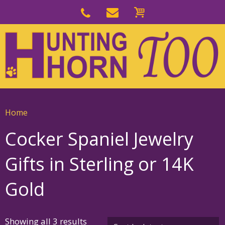
Skip
to
Skip
primary
to
navigation
main
content
Home
Cocker Spaniel Jewelry
Gifts in Sterling or 14K
Gold
Sorted
Showing all 3 results