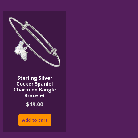
The
The
options
options
may
may
be
be
chosen
chosen
on
on
the
the
product
product
page
page
Sterling Silver
Cocker Spaniel
Charm on Bangle
Bracelet
$
49.00
Add to cart