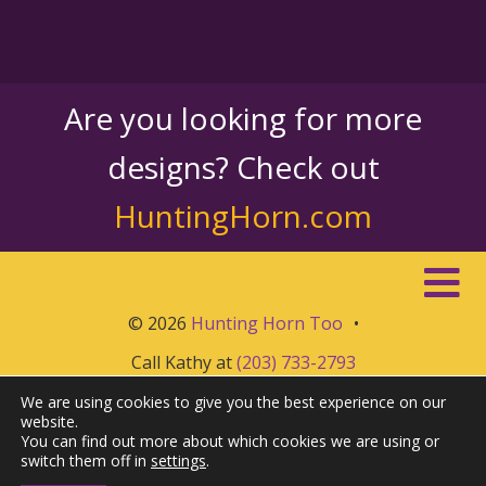
Are you looking for more
designs? Check out
HuntingHorn.com
© 2026
Hunting Horn Too
•
Call Kathy at
(203) 733-2793
We are using cookies to give you the best experience on our
website.
You can find out more about which cookies we are using or
switch them off in
settings
.