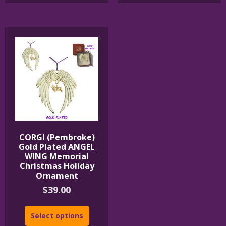
CORGI (Pembroke)
Gold Plated ANGEL
WING Memorial
Christmas Holiday
Ornament
$
39.00
Select options