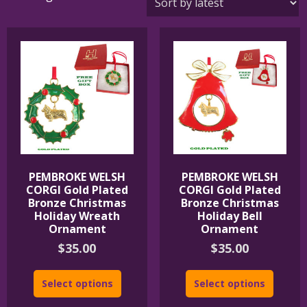
by
latest
PEMBROKE WELSH
PEMBROKE WELSH
CORGI Gold Plated
CORGI Gold Plated
Bronze Christmas
Bronze Christmas
Holiday Wreath
Holiday Bell
Ornament
Ornament
$
35.00
$
35.00
Select options
Select options