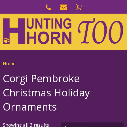
Skip
to
Skip
primary
to
navigation
main
content
Home
Corgi Pembroke
Christmas Holiday
Ornaments
Sorted
Showing all 3 results