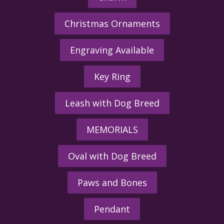
Christmas Ornaments
Engraving Available
Key Ring
Leash with Dog Breed
MEMORIALS
Oval with Dog Breed
Paws and Bones
Pendant