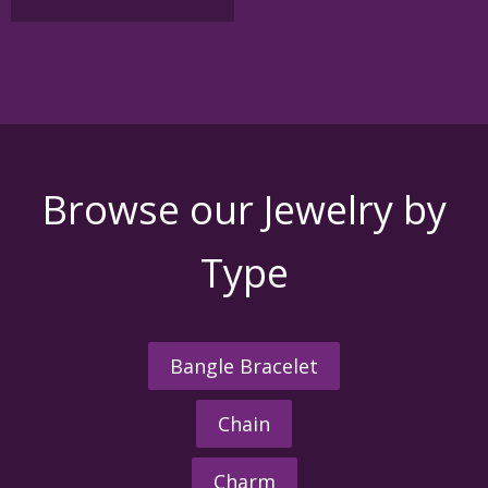
Browse our Jewelry by
Type
Bangle Bracelet
Chain
Charm