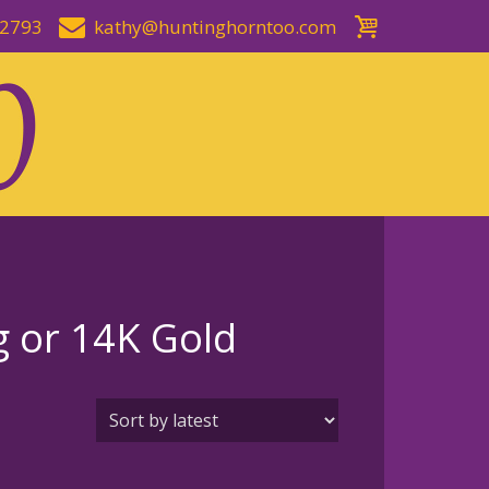
-2793
kathy@huntinghorntoo.com
g or 14K Gold