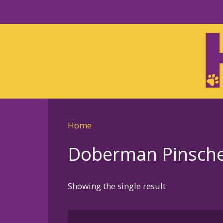
Skip
to
Skip
primary
to
navigation
main
content
Home
Doberman Pinscher
Showing the single result