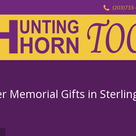
(203)733
 Memorial Gifts in Sterlin