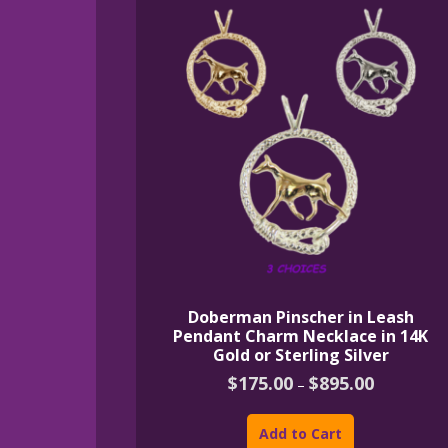
Doberman Pinscher in Leash
Pendant Charm Necklace in 14K
Gold or Sterling Silver
Price
$
175.00
$
895.00
–
range:
This
$175.00
product
through
Add to Cart
$895.00