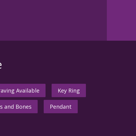
e
aving Available
Key Ring
s and Bones
Pendant