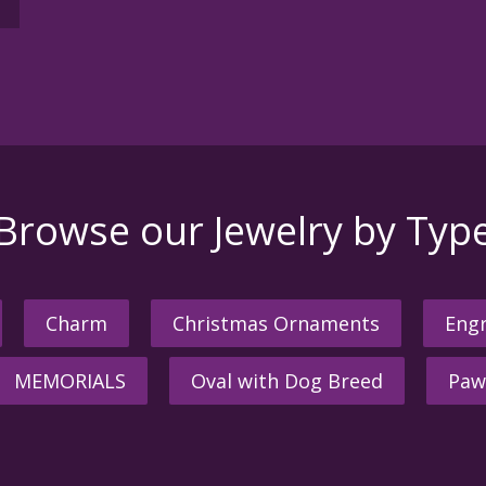
Browse our Jewelry by Typ
Charm
Christmas Ornaments
Engr
MEMORIALS
Oval with Dog Breed
Paw