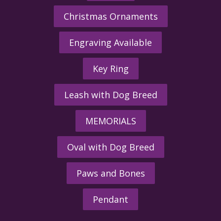
Christmas Ornaments
Engraving Available
Key Ring
Leash with Dog Breed
MEMORIALS
Oval with Dog Breed
Paws and Bones
Pendant