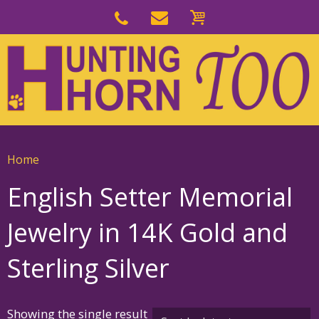
Skip
to
Skip
primary
to
navigation
main
content
Home
English Setter Memorial
Jewelry in 14K Gold and
Sterling Silver
Showing the single result