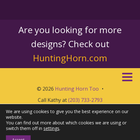
Are you looking for more
designs? Check out
HuntingHorn.com
© 2026
Hunting Horn Too
•
Call Kathy at
(203) 733-2793
We are using cookies to give you the best experience on our
website.
You can find out more about which cookies we are using or
switch them off in
settings
.
Accept