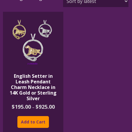
English Setter in
Leash Pendant
Charm Necklace in
14K Gold or Sterling
Silver
Price
$
195.00
$
925.00
–
range:
This
$195.00
product
through
Add to Cart
$925.00
has
multiple