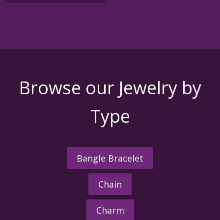
variants.
The
options
may
be
chosen
on
the
Browse our Jewelry by
product
page
Type
Bangle Bracelet
Chain
Charm