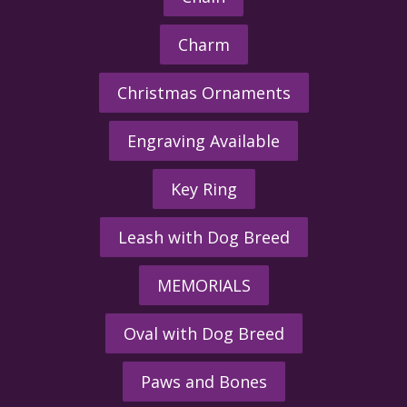
Charm
Christmas Ornaments
Engraving Available
Key Ring
Leash with Dog Breed
MEMORIALS
Oval with Dog Breed
Paws and Bones