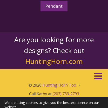
Pendant
Are you looking for more
designs? Check out
HuntingHorn.com
© 2026
Hunting Horn Too
•
Call Kathy at
(203) 733-2793
We are using cookies to give you the best experience on our
website.