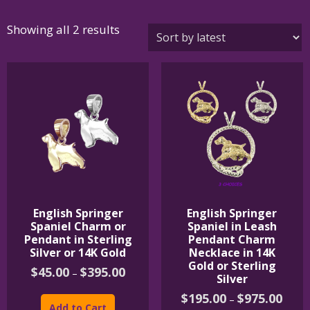
Sorted
Showing all 2 results
by
latest
English Springer
English Springer
Spaniel Charm or
Spaniel in Leash
Pendant in Sterling
Pendant Charm
Silver or 14K Gold
Necklace in 14K
Gold or Sterling
Price
$
45.00
$
395.00
–
Silver
range:
This
$45.00
Price
$
195.00
$
975.00
–
product
through
range:
Add to Cart