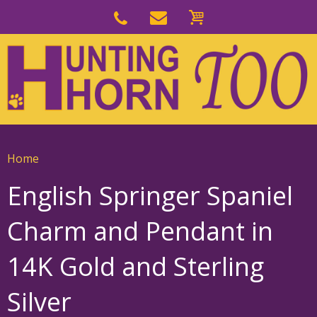
Skip
to
Skip
primary
to
navigation
main
content
Home
English Springer Spaniel
Charm and Pendant in
14K Gold and Sterling
Silver