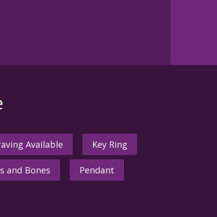
e
aving Available
Key Ring
s and Bones
Pendant