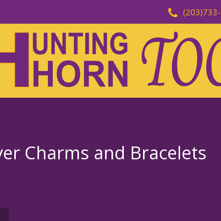
(203)733
ever Charms and Bracelets