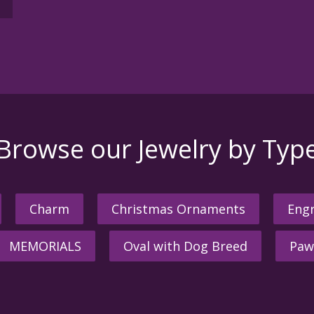
Browse our Jewelry by Typ
Charm
Christmas Ornaments
Engr
MEMORIALS
Oval with Dog Breed
Paw