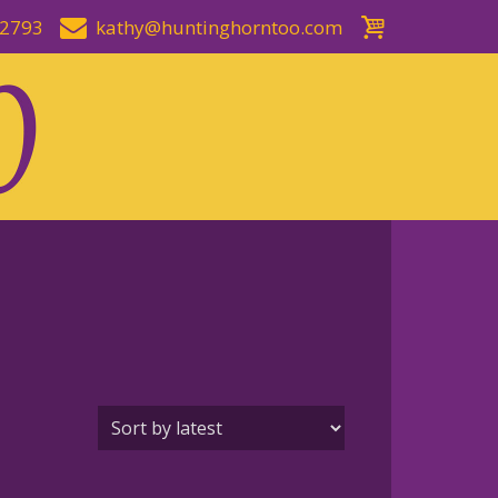
-2793
kathy@huntinghorntoo.com