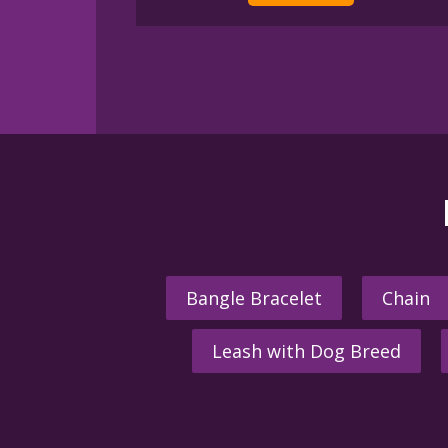
Bangle Bracelet
Chain
Leash with Dog Breed