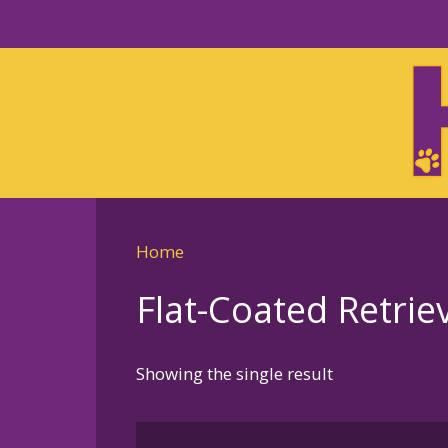
Skip
to
Skip
primary
to
navigation
main
content
Home
Flat-Coated Retri
Showing the single result