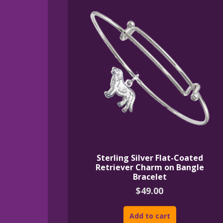
Sterling Silver Flat-Coated
Retriever Charm on Bangle
Bracelet
$
49.00
Add to cart