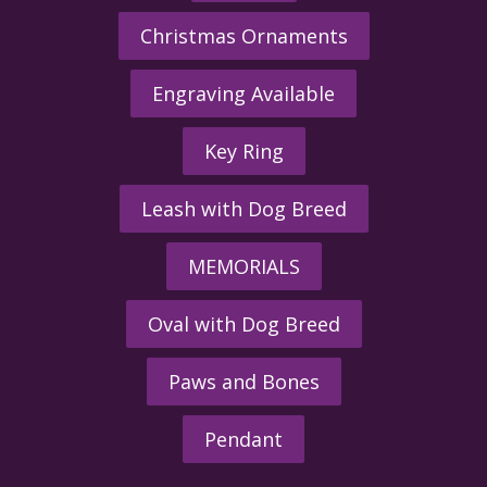
Christmas Ornaments
Engraving Available
Key Ring
Leash with Dog Breed
MEMORIALS
Oval with Dog Breed
Paws and Bones
Pendant