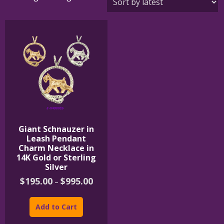
Giant Schnauzer in
Leash Pendant
Charm Necklace in
14K Gold or Sterling
Silver
Price
$
195.00
$
995.00
–
range:
This
$195.00
product
through
Add to Cart
$995.00
has
multiple