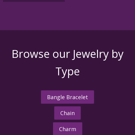
variants.
The
options
may
be
chosen
on
the
Browse our Jewelry by
product
page
Type
Bangle Bracelet
Chain
Charm