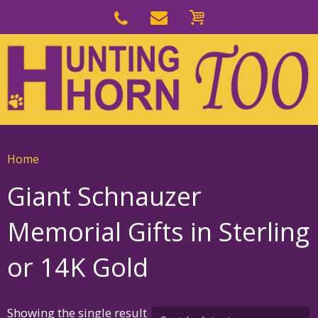
Skip
to
Skip
primary
to
navigation
main
content
Home
Giant Schnauzer
Memorial Gifts in Sterling
or 14K Gold
Showing the single result