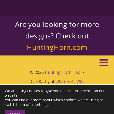
Are you looking for more
designs? Check out
HuntingHorn.com
© 2026
Hunting Horn Too
•
Call Kathy at
(203) 733-2793
We are using cookies to give you the best experience on our
website.
You can find out more about which cookies we are using or
switch them off in
settings
.
Accept