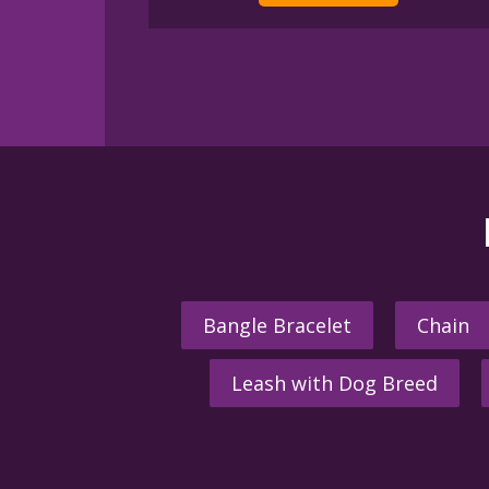
Bangle Bracelet
Chain
Leash with Dog Breed