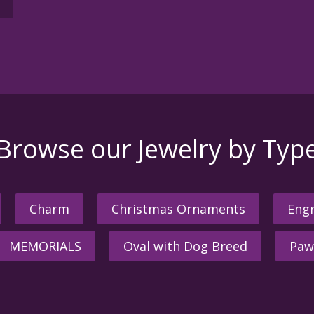
Browse our Jewelry by Typ
Charm
Christmas Ornaments
Engr
MEMORIALS
Oval with Dog Breed
Paw