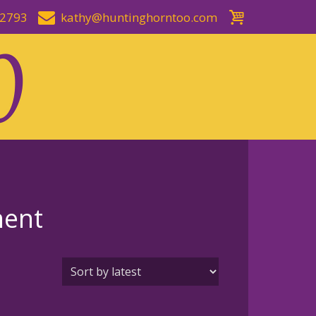
-2793
kathy@huntinghorntoo.com
ment