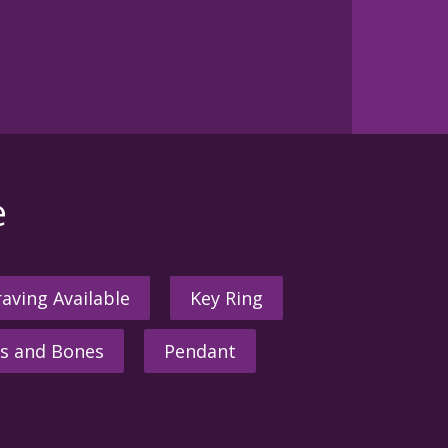
e
aving Available
Key Ring
s and Bones
Pendant