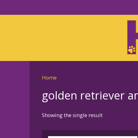
Skip
to
Skip
primary
to
navigation
main
content
Home
golden retriever 
Showing the single result