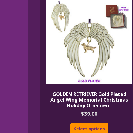
GOLDEN RETRIEVER Gold Plated
Angel Wing Memorial Christmas
Holiday Ornament
$
39.00
Select options