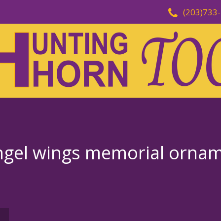
(203)733
angel wings memorial orna