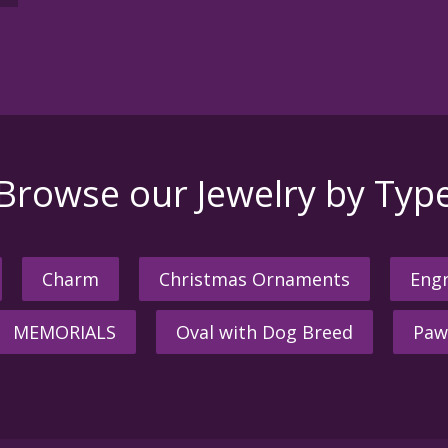
Browse our Jewelry by Typ
Charm
Christmas Ornaments
Engr
MEMORIALS
Oval with Dog Breed
Paw