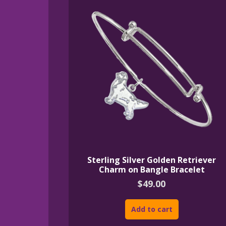
Sterling Silver Golden Retriever
Charm on Bangle Bracelet
$
49.00
Add to cart