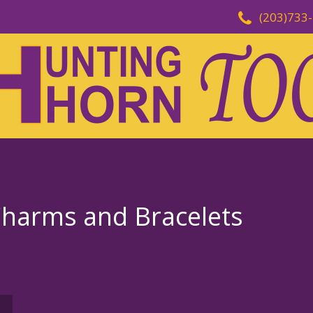
(203)733
Charms and Bracelets