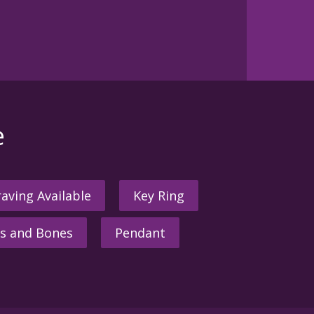
e
aving Available
Key Ring
s and Bones
Pendant