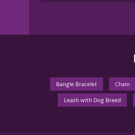
Bangle Bracelet
Chain
Leash with Dog Breed