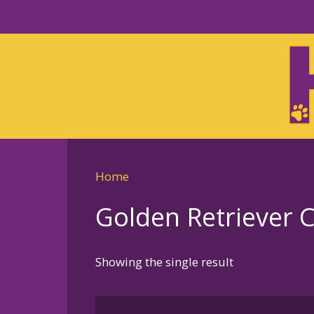
Skip
to
Skip
primary
to
navigation
main
content
Home
Golden Retriever 
Showing the single result