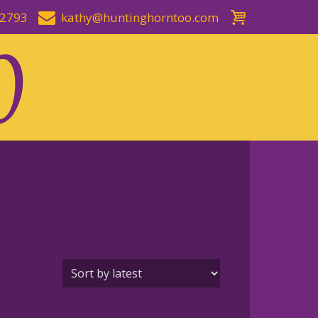
-2793
kathy@huntinghorntoo.com