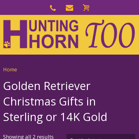
Skip
to
Skip
primary
to
navigation
main
content
Home
Golden Retriever
Christmas Gifts in
Sterling or 14K Gold
Sorted
Showing all 2 results