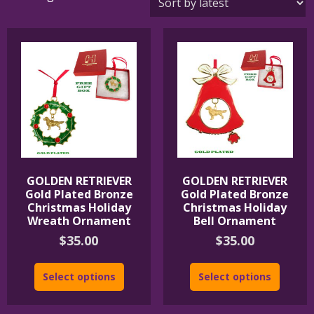
by
latest
GOLDEN RETRIEVER
GOLDEN RETRIEVER
Gold Plated Bronze
Gold Plated Bronze
Christmas Holiday
Christmas Holiday
Wreath Ornament
Bell Ornament
$
35.00
$
35.00
Select options
Select options