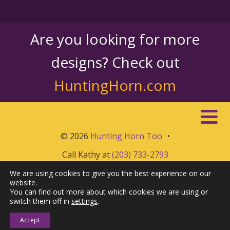
Are you looking for more
designs? Check out
HuntingHorn.com
© 2026
Hunting Horn Too
•
Call Kathy at
(203) 733-2793
We are using cookies to give you the best experience on our
website.
You can find out more about which cookies we are using or
switch them off in
settings
.
Accept