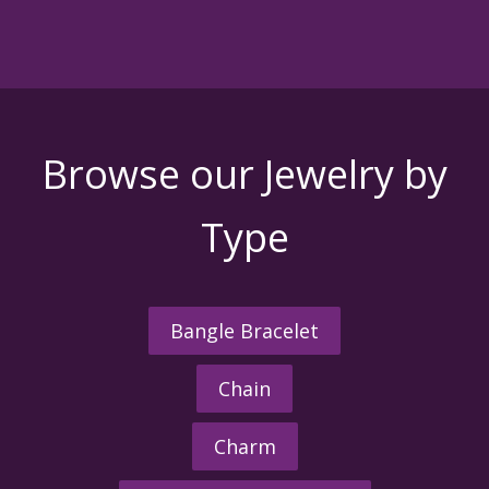
Browse our Jewelry by
Type
Bangle Bracelet
Chain
Charm