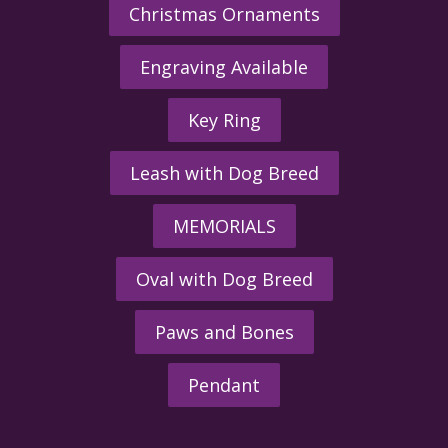
Christmas Ornaments
Engraving Available
Key Ring
Leash with Dog Breed
MEMORIALS
Oval with Dog Breed
Paws and Bones
Pendant