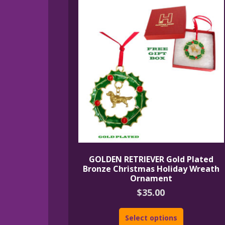
GOLDEN RETRIEVER Gold Plated
Bronze Christmas Holiday Wreath
Ornament
$
35.00
Select options