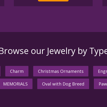
Browse our Jewelry by Typ
Charm
Christmas Ornaments
Engr
MEMORIALS
Oval with Dog Breed
Paw