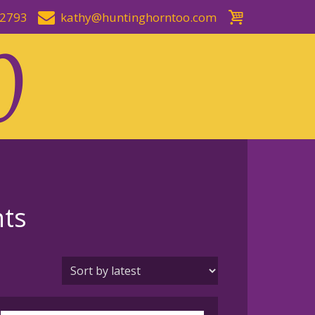
-2793
kathy@huntinghorntoo.com
nts