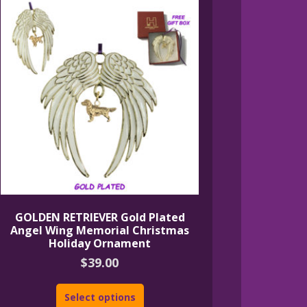
GOLDEN RETRIEVER Gold Plated
Angel Wing Memorial Christmas
Holiday Ornament
$
39.00
Select options