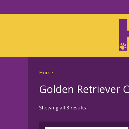
Skip
to
Skip
primary
to
navigation
main
content
Home
Golden Retriever 
Sorted
Showing all 3 results
by
latest