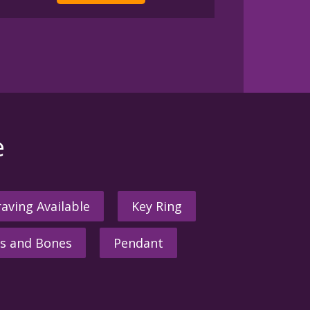
e
aving Available
Key Ring
s and Bones
Pendant