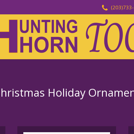
(203)733
Christmas Holiday Orname