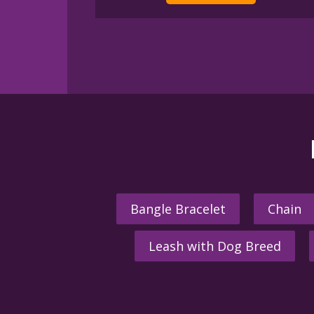
Bangle Bracelet
Chain
Leash with Dog Breed