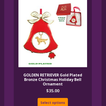
GOLDEN RETRIEVER Gold Plated
Bronze Christmas Holiday Bell
Ornament
$
35.00
Select options