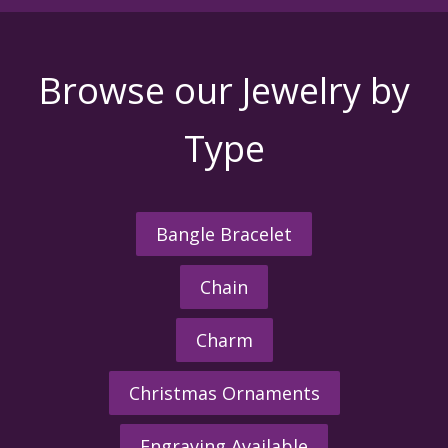
Browse our Jewelry by
Type
Bangle Bracelet
Chain
Charm
Christmas Ornaments
Engraving Available