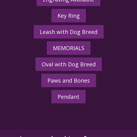
Key Ring
Leash with Dog Breed
MEMORIALS
Oval with Dog Breed
Paws and Bones
Pendant