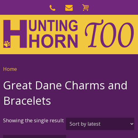
Skip
to
Skip
primary
to
navigation
main
content
Home
Great Dane Charms and
Bracelets
Showing the single result