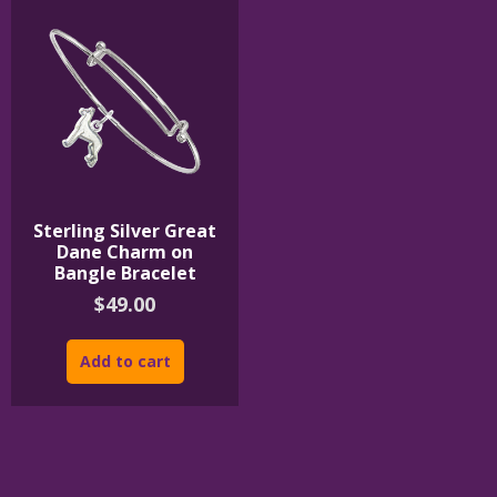
Sterling Silver Great
Dane Charm on
Bangle Bracelet
$
49.00
Add to cart