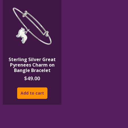
Sterling Silver Great
Pyrenees Charm on
Bangle Bracelet
$
49.00
Add to cart