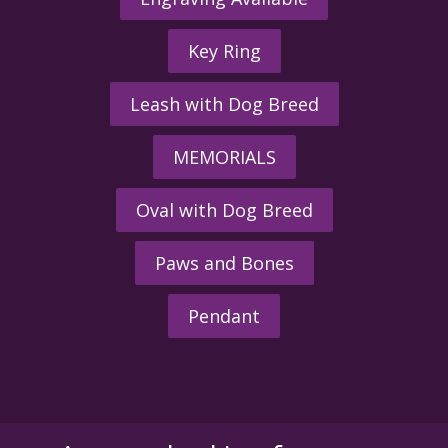
Key Ring
Leash with Dog Breed
MEMORIALS
Oval with Dog Breed
Paws and Bones
Pendant