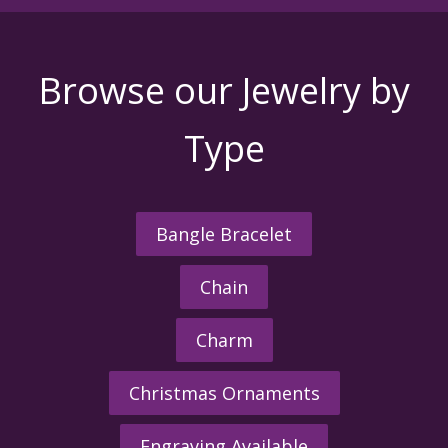
Browse our Jewelry by
Type
Bangle Bracelet
Chain
Charm
Christmas Ornaments
Engraving Available