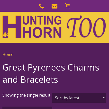
Skip
to
Skip
primary
to
navigation
main
content
Home
Great Pyrenees Charms
and Bracelets
Showing the single result