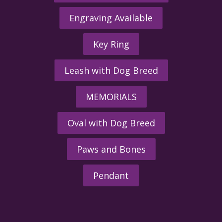
Engraving Available
Key Ring
Leash with Dog Breed
MEMORIALS
Oval with Dog Breed
Paws and Bones
Pendant