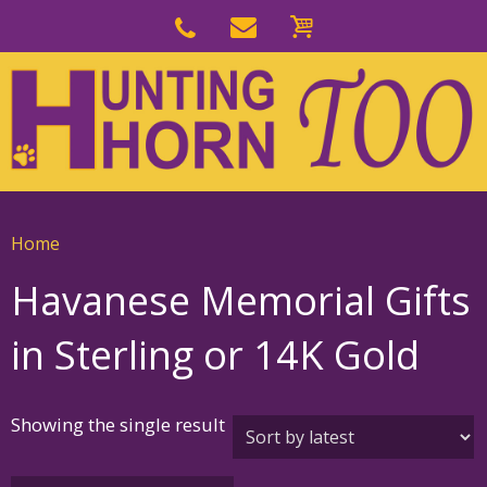
Skip
to
Skip
primary
to
navigation
main
content
Home
Havanese Memorial Gifts
in Sterling or 14K Gold
Showing the single result