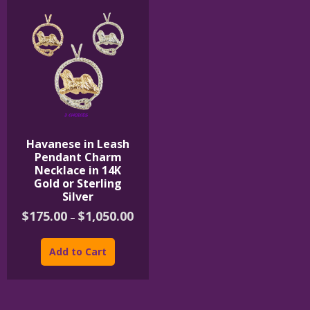
Havanese in Leash
Pendant Charm
Necklace in 14K
Gold or Sterling
Silver
Price
$
175.00
$
1,050.00
–
range:
This
$175.00
product
through
Add to Cart
$1,050.00
has
multiple
variants.
The