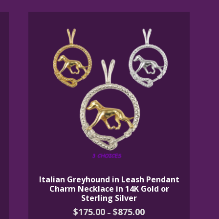
Italian Greyhound in Leash Pendant
Charm Necklace in 14K Gold or
Sterling Silver
Price
$
175.00
$
875.00
–
range: