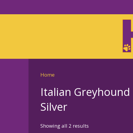
Skip
to
Skip
primary
to
navigation
main
content
Home
Italian Greyhound
Silver
Sorted
Showing all 2 results