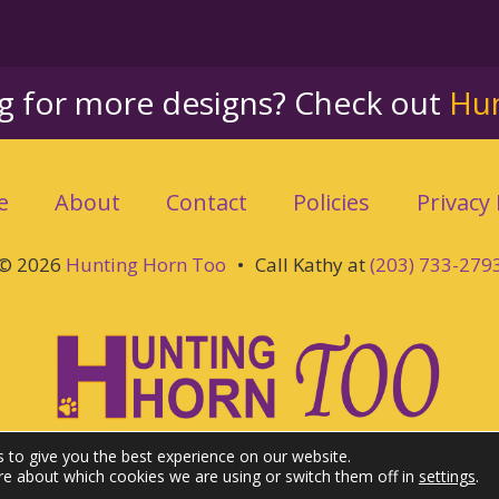
ng for more designs? Check out
Hu
e
About
Contact
Policies
Privacy 
© 2026
Hunting Horn Too
•
Call Kathy at
(203) 733-279
 to give you the best experience on our website.
re about which cookies we are using or switch them off in
settings
.