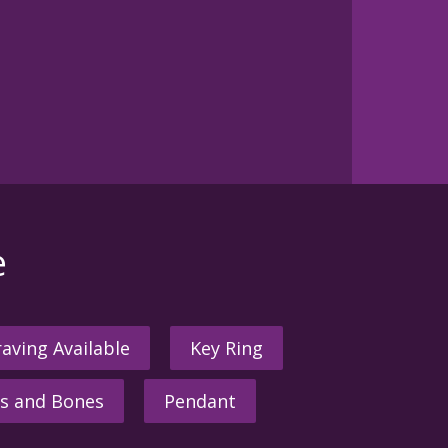
e
aving Available
Key Ring
s and Bones
Pendant