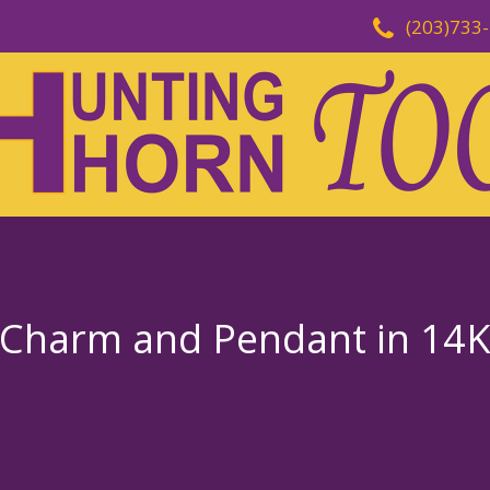
(203)733
 Charm and Pendant in 14K 