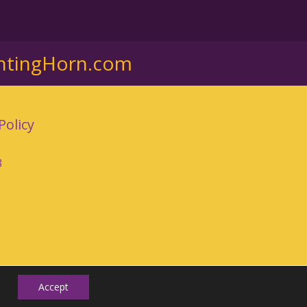
ntingHorn.com
Policy
3
Accept