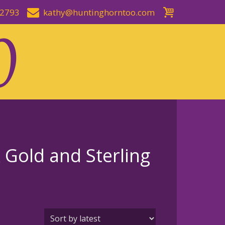
-2793
kathy@huntinghorntoo.com
Gold and Sterling