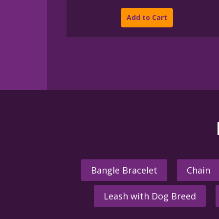
This
$45.00
product
through
Add to Cart
$395.00
has
multiple
variants.
The
options
may
be
chosen
on
the
product
page
Bangle Bracelet
Chain
Leash with Dog Breed