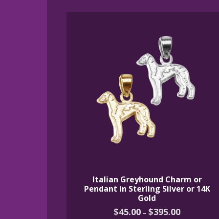
by
latest
Italian Greyhound Charm or
Pendant in Sterling Silver or 14K
Gold
Price
$
45.00
$
395.00
–
range: