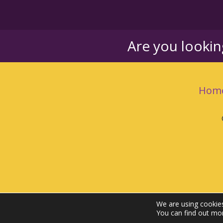
Are you looki
Hom
We are using cookies
You can find out mo