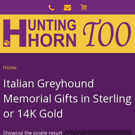
Skip
to
Skip
primary
to
navigation
main
content
Home
Italian Greyhound
Memorial Gifts in Sterling
or 14K Gold
Showing the single result