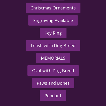
Christmas Ornaments
Engraving Available
Key Ring
Leash with Dog Breed
MEMORIALS
Oval with Dog Breed
Paws and Bones
Pendant