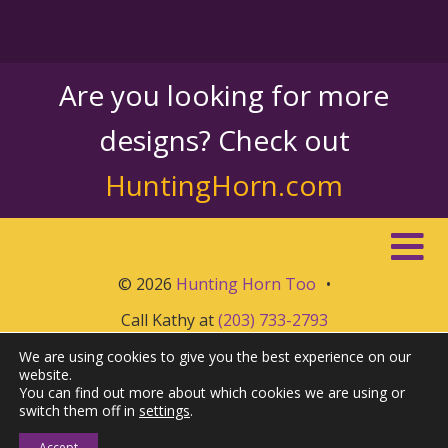
Are you looking for more
designs? Check out
HuntingHorn.com
© 2026
Hunting Horn Too
•
Call Kathy at
(203) 733-2793
We are using cookies to give you the best experience on our
website.
You can find out more about which cookies we are using or
switch them off in
settings
.
Accept