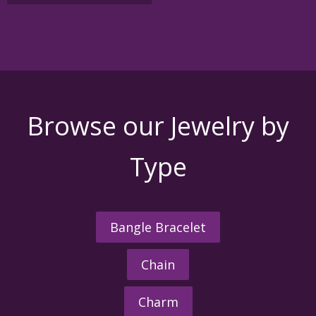
variants.
The
options
may
be
chosen
on
the
Browse our Jewelry by
product
page
Type
Bangle Bracelet
Chain
Charm