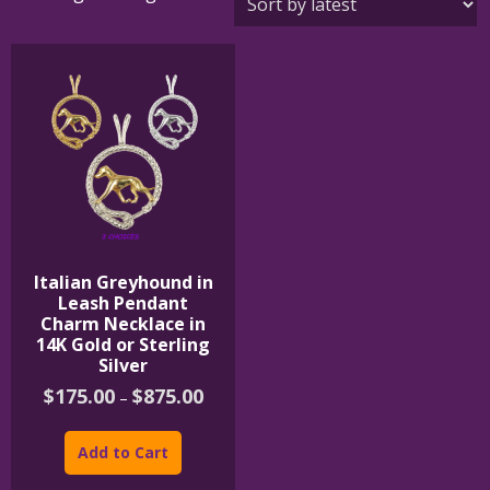
Italian Greyhound in
Leash Pendant
Charm Necklace in
14K Gold or Sterling
Silver
Price
$
175.00
$
875.00
–
range:
This
$175.00
product
through
Add to Cart
$875.00
has
multiple