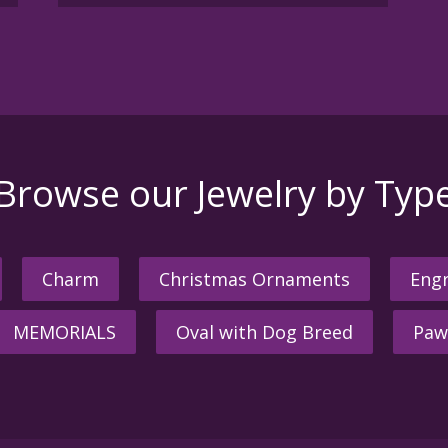
Browse our Jewelry by Typ
Charm
Christmas Ornaments
Engr
MEMORIALS
Oval with Dog Breed
Paw