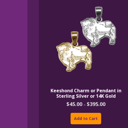
Keeshond Charm or Pendant in
Sterling Silver or 14K Gold
Price
$
45.00
$
395.00
–
range:
This
$45.00
product
through
Add to Cart
$395.00
has