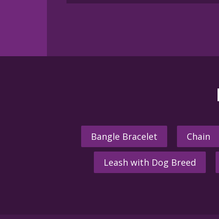
multiple
variants.
The
options
may
be
chosen
on
the
product
page
Bangle Bracelet
Chain
Leash with Dog Breed