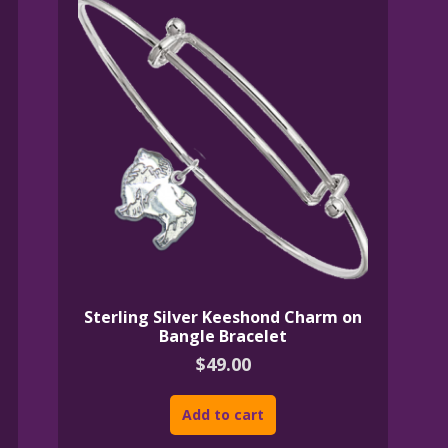
Sterling Silver Keeshond Charm on
Bangle Bracelet
$
49.00
Add to cart