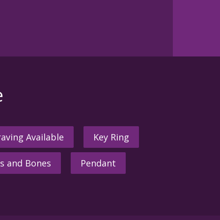
e
aving Available
Key Ring
s and Bones
Pendant