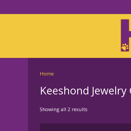
Skip
to
Skip
primary
to
navigation
main
content
Home
Keeshond Jewelry G
Sorted
Showing all 2 results
by
latest