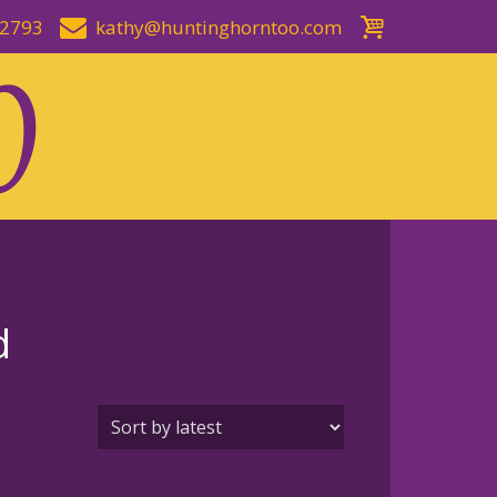
-2793
kathy@huntinghorntoo.com
d