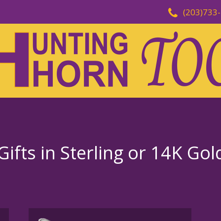
(203)733
ifts in Sterling or 14K Gol