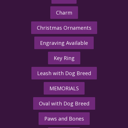
Charm
Christmas Ornaments
Engraving Available
Key Ring
Leash with Dog Breed
MEMORIALS
Oval with Dog Breed
Paws and Bones