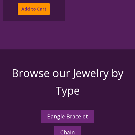
This
$175.00
product
through
Add to Cart
$950.00
has
multiple
variants.
The
options
may
be
chosen
on
the
Browse our Jewelry by
product
page
Type
Bangle Bracelet
Chain