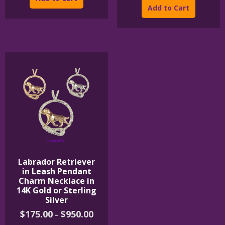
$395.00
has
product
thro
Add to Cart
$1,0
multiple
has
variants.
multipl
The
variants
options
The
may
options
be
may
chosen
be
on
chosen
the
on
product
the
page
product
page
Labrador Retriever
in Leash Pendant
Charm Necklace in
14K Gold or Sterling
Silver
Price
$
175.00
$
950.00
–
range: