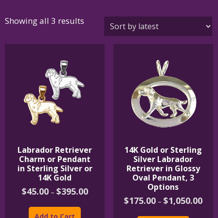
Sorted
Showing all 3 results
by
latest
Labrador Retriever
14K Gold or Sterling
Charm or Pendant
Silver Labrador
in Sterling Silver or
Retriever in Glossy
14K Gold
Oval Pendant, 3
Options
Price
$
45.00
$
395.00
–
range:
Price
$
175.00
$
1,050.00
–
This
$45.00
rang
product
This
through
$175
Add to Cart