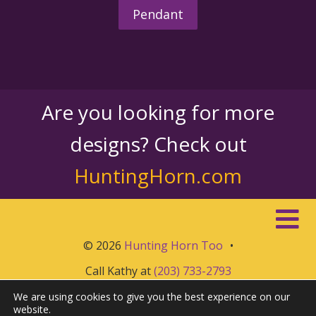
Pendant
Are you looking for more
designs? Check out
HuntingHorn.com
© 2026
Hunting Horn Too
•
Call Kathy at
(203) 733-2793
We are using cookies to give you the best experience on our
website.