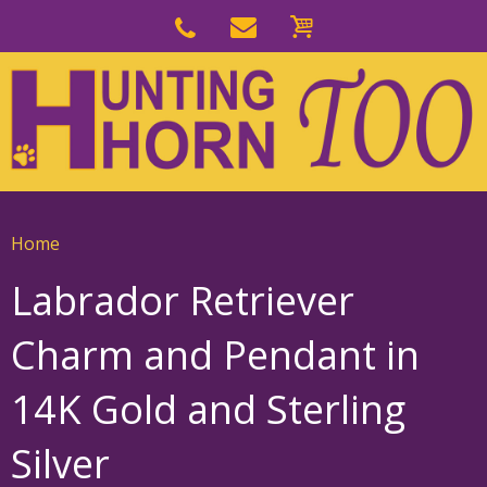
Skip
to
Skip
primary
to
navigation
main
content
Home
Labrador Retriever
Charm and Pendant in
14K Gold and Sterling
Silver