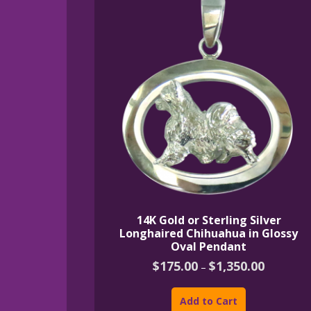
14K Gold or Sterling Silver
Longhaired Chihuahua in Glossy
Oval Pendant
Price
$
175.00
$
1,350.00
–
range:
This
$175.00
product
through
Add to Cart
$1,350.00