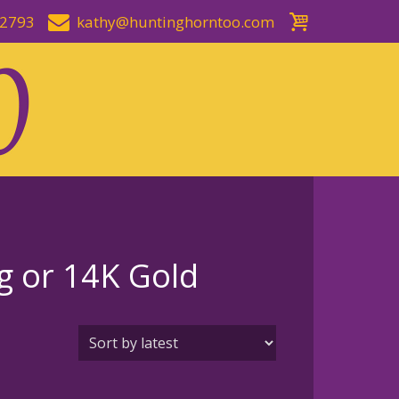
-2793
kathy@huntinghorntoo.com
ng or 14K Gold