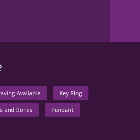
e
aving Available
Key Ring
s and Bones
Pendant