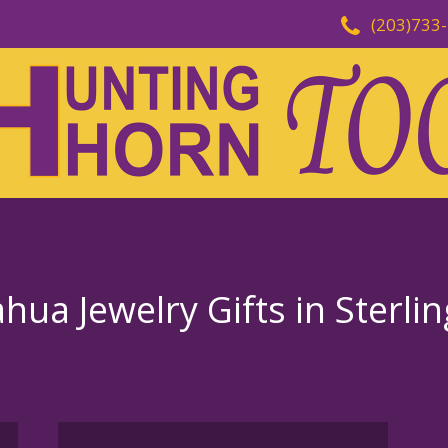
(203)733
ua Jewelry Gifts in Sterli