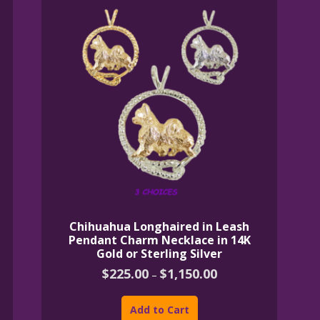
Chihuahua Longhaired in Leash
Pendant Charm Necklace in 14K
Gold or Sterling Silver
Price
$
225.00
$
1,150.00
–
range:
This
$225.00
product
through
Add to Cart
$1,150.00