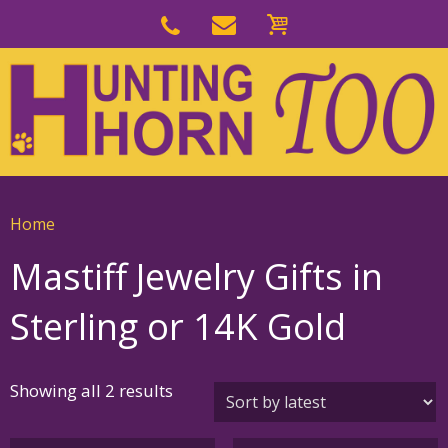
Skip
to
Skip
primary
to
navigation
main
content
Home
Mastiff Jewelry Gifts in
Sterling or 14K Gold
Sorted
Showing all 2 results
by
latest