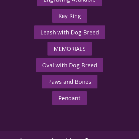
Key Ring
Leash with Dog Breed
MEMORIALS
Oval with Dog Breed
Paws and Bones
Pendant