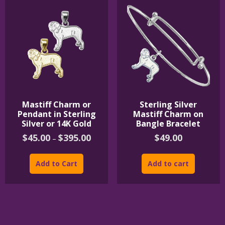
Mastiff Charm or
Sterling Silver
Pendant in Sterling
Mastiff Charm on
Silver or 14K Gold
Bangle Bracelet
Price
$
45.00
$
395.00
$
49.00
–
range:
This
$45.00
product
through
Add to Cart
Add to cart
$395.00
has
multiple
variants.
The
options
may