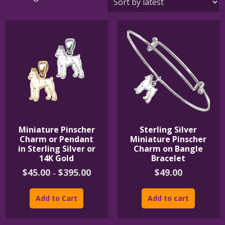
by
latest
Miniature Pinscher
Sterling Silver
Charm or Pendant
Miniature Pinscher
in Sterling Silver or
Charm on Bangle
14K Gold
Bracelet
Price
$
45.00
$
395.00
$
49.00
–
range:
This
$45.00
product
through
Add to Cart
Add to cart
$395.00
has
multiple
variants.