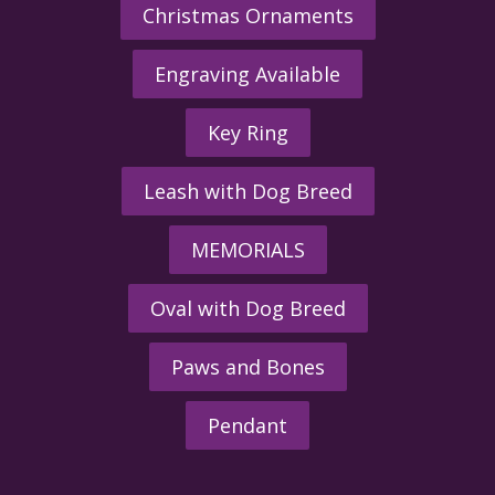
Christmas Ornaments
Engraving Available
Key Ring
Leash with Dog Breed
MEMORIALS
Oval with Dog Breed
Paws and Bones
Pendant