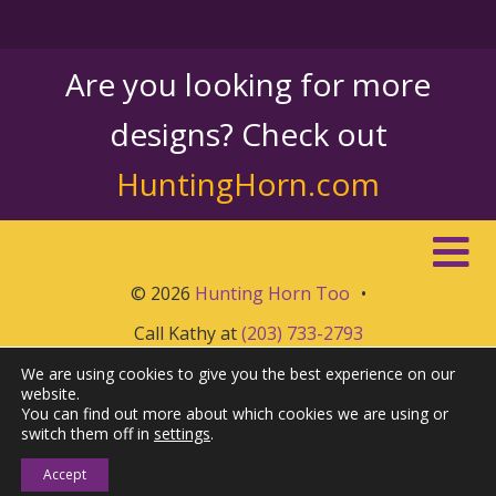
Are you looking for more
designs? Check out
HuntingHorn.com
© 2026
Hunting Horn Too
•
Call Kathy at
(203) 733-2793
We are using cookies to give you the best experience on our
website.
You can find out more about which cookies we are using or
switch them off in
settings
.
Accept