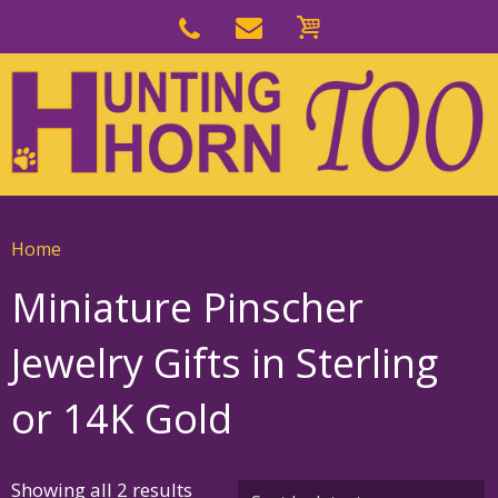
Skip
to
Skip
primary
to
navigation
main
content
Home
Miniature Pinscher
Jewelry Gifts in Sterling
or 14K Gold
Sorted
Showing all 2 results