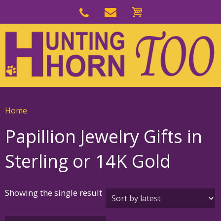
Skip
to
Skip
primary
to
navigation
main
content
Home
Papillion Jewelry Gifts in
Sterling or 14K Gold
Showing the single result