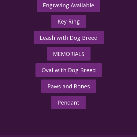
Engraving Available
Key Ring
Leash with Dog Breed
MEMORIALS
Oval with Dog Breed
Paws and Bones
Pendant