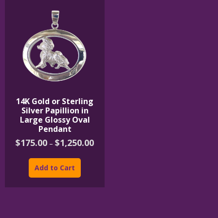
14K Gold or Sterling
Silver Papillion in
Large Glossy Oval
Pendant
Price
$
175.00
$
1,250.00
–
range:
This
$175.00
product
through
Add to Cart
$1,250.00
has
multiple
variants.
The
options