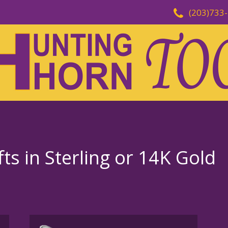
(203)733
fts in Sterling or 14K Gold