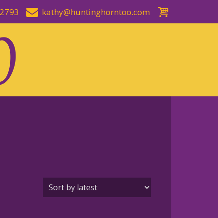
-2793
kathy@huntinghorntoo.com