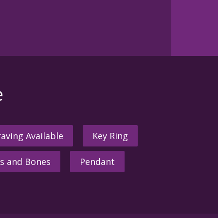
e
aving Available
Key Ring
s and Bones
Pendant