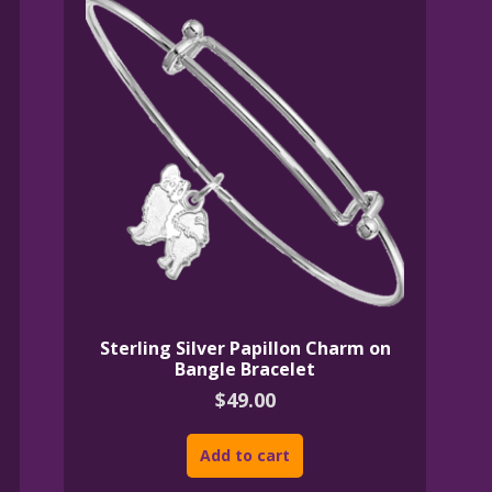
Sterling Silver Papillon Charm on
Bangle Bracelet
$
49.00
Add to cart