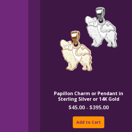
Papillon Charm or Pendant in
Sterling Silver or 14K Gold
Price
$
45.00
$
395.00
–
range:
This
$45.00
product
through
Add to Cart
$395.00
has