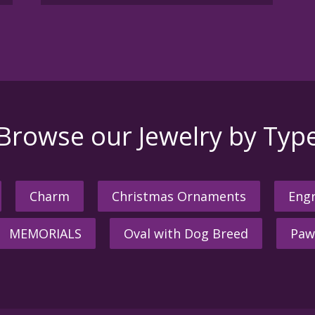
Browse our Jewelry by Typ
Charm
Christmas Ornaments
Engr
MEMORIALS
Oval with Dog Breed
Paw