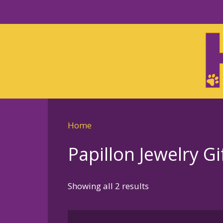
Skip
to
Skip
primary
to
navigation
main
content
Home
Papillon Jewelry Gi
Sorted
Showing all 2 results
by
latest