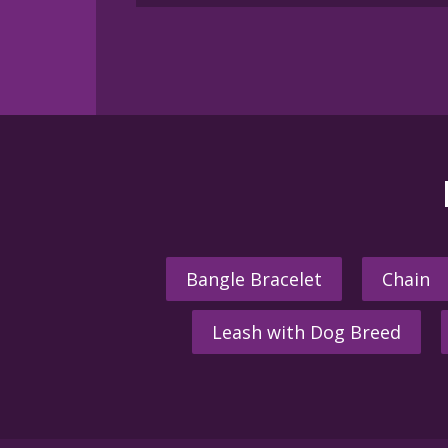
multiple
variants.
The
options
may
be
chosen
on
the
product
page
Bangle Bracelet
Chain
Leash with Dog Breed