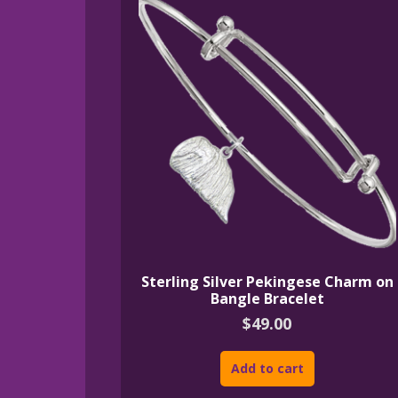
Sterling Silver Pekingese Charm on
Bangle Bracelet
$
49.00
Add to cart