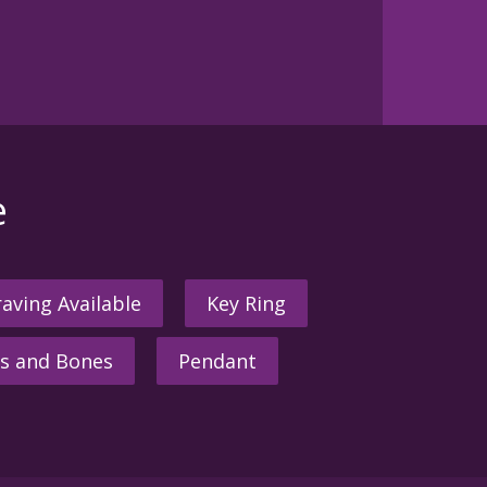
e
aving Available
Key Ring
s and Bones
Pendant