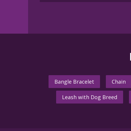
Bangle Bracelet
Chain
Leash with Dog Breed