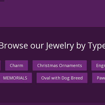
Browse our Jewelry by Typ
Charm
Christmas Ornaments
Engr
MEMORIALS
Oval with Dog Breed
Paw