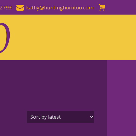
-2793
kathy@huntinghorntoo.com