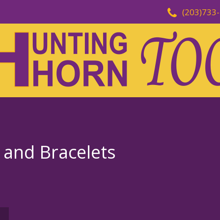
(203)733
and Bracelets