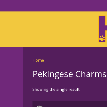
Skip
to
Skip
primary
to
navigation
main
content
Home
Pekingese Charms 
Showing the single result