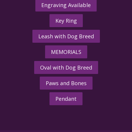
Engraving Available
Key Ring
Leash with Dog Breed
MEMORIALS
Oval with Dog Breed
Paws and Bones
Pendant