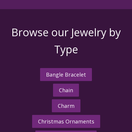
Browse our Jewelry by
Type
Bangle Bracelet
Chain
Charm
Christmas Ornaments