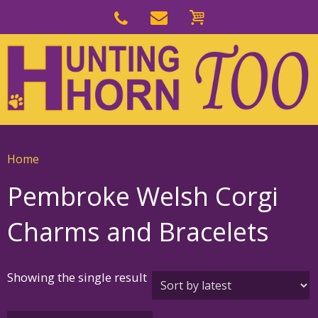
Skip
to
Skip
primary
to
navigation
main
content
Home
Pembroke Welsh Corgi
Charms and Bracelets
Showing the single result