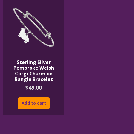
Sterling Silver
Pembroke Welsh
Corgi Charm on
Bangle Bracelet
$
49.00
Add to cart