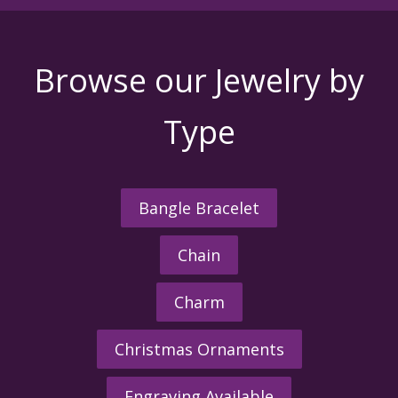
Browse our Jewelry by
Type
Bangle Bracelet
Chain
Charm
Christmas Ornaments
Engraving Available