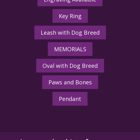
Key Ring
Leash with Dog Breed
MEMORIALS
Oval with Dog Breed
Paws and Bones
Pendant