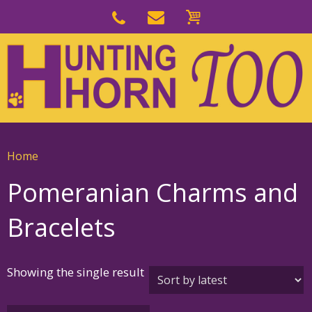
Skip
to
Skip
primary
to
navigation
main
content
Home
Pomeranian Charms and
Bracelets
Showing the single result