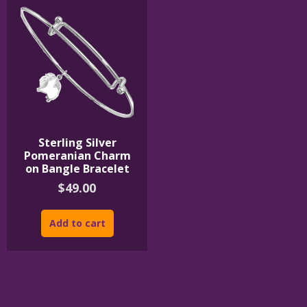
Sterling Silver
Pomeranian Charm
on Bangle Bracelet
$
49.00
Add to cart