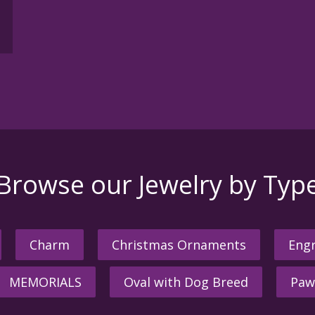
Browse our Jewelry by Typ
Charm
Christmas Ornaments
Engr
MEMORIALS
Oval with Dog Breed
Paw