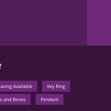
e
aving Available
Key Ring
s and Bones
Pendant