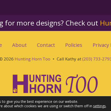
ng for more designs? Check out
Hu
e
About
Contact
Policies
Privacy 
© 2026
Hunting Horn Too
•
Call Kathy at
(203) 733-279
 to give you the best experience on our website.
re about which cookies we are using or switch them off in
settings
.