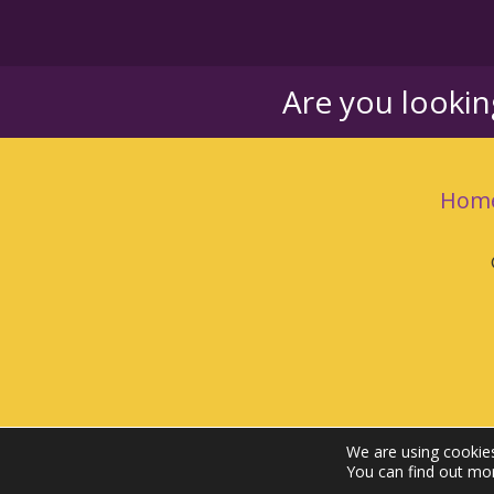
Are you looki
Hom
We are using cookies
You can find out mo