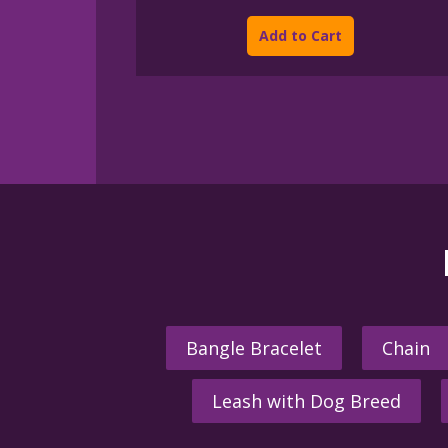
This
$45.00
product
through
Add to Cart
$395.00
has
multiple
variants.
The
options
may
be
chosen
on
the
product
page
Bangle Bracelet
Chain
Leash with Dog Breed