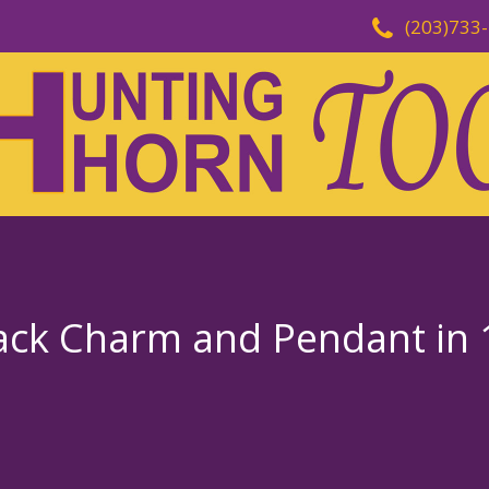
(203)733
ack Charm and Pendant in 