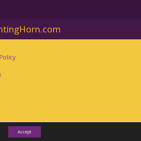
ntingHorn.com
Policy
3
Accept