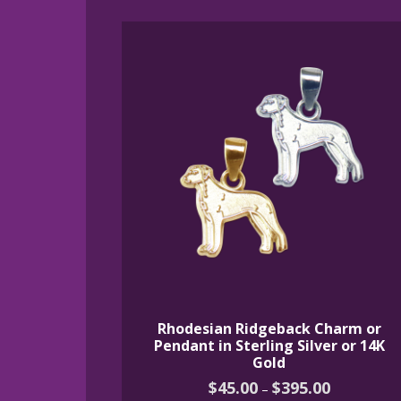
Rhodesian Ridgeback Charm or
Pendant in Sterling Silver or 14K
Gold
Price
$
45.00
$
395.00
–
range: