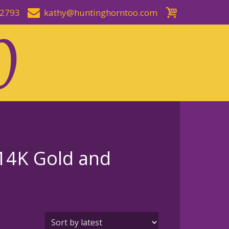
-2793
kathy@huntinghorntoo.com
14K Gold and