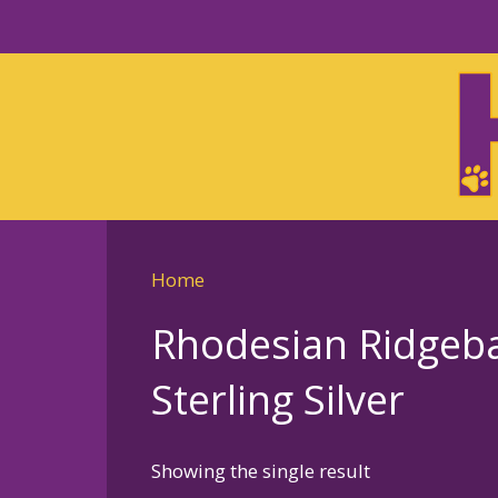
Skip
to
Skip
primary
to
navigation
main
content
Home
Rhodesian Ridgeb
Sterling Silver
Showing the single result