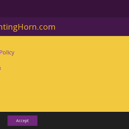
ntingHorn.com
Policy
3
Accept