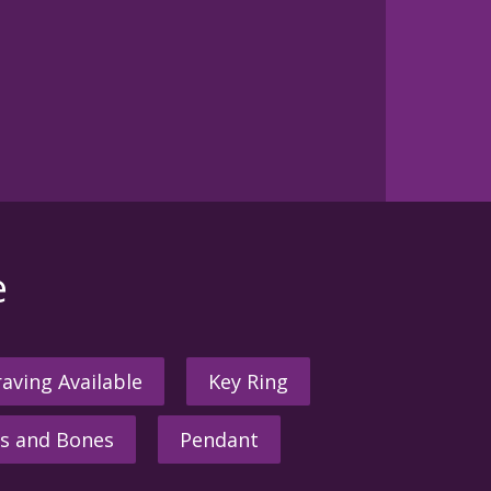
e
aving Available
Key Ring
s and Bones
Pendant