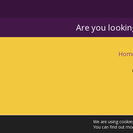
Are you looki
Hom
We are using cookies
You can find out mo