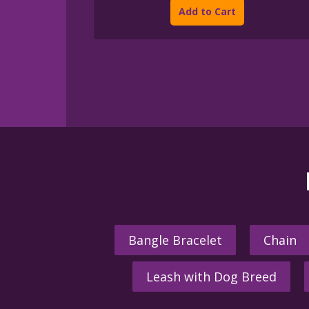
product
through
Add to Cart
$395.00
has
multiple
variants.
The
options
may
be
chosen
on
the
product
page
Bangle Bracelet
Chain
Leash with Dog Breed