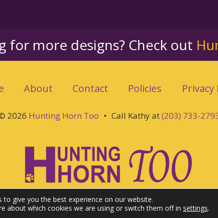
ng for more designs? Check out
Hu
e
About
Contact
Policies
Privacy 
© 2026
Hunting Horn Too
•
Call Kathy at
(203) 733-279
 to give you the best experience on our website.
re about which cookies we are using or switch them off in
settings
.