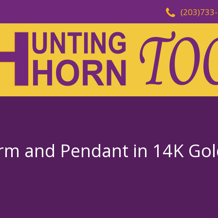
(203)733
rm and Pendant in 14K Gold