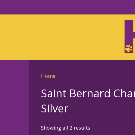
Skip
to
Skip
primary
to
navigation
main
content
Home
Saint Bernard Cha
Silver
Sorted
Showing all 2 results