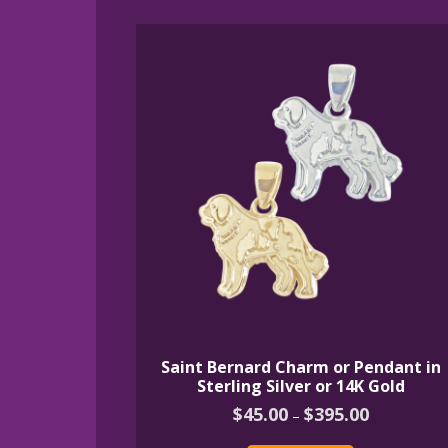
by
latest
Saint Bernard Charm or Pendant in
Sterling Silver or 14K Gold
Price
$
45.00
$
395.00
–
range:
This
$45.00