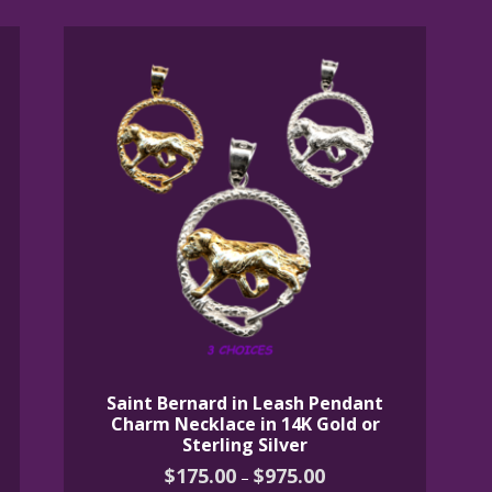
Saint Bernard in Leash Pendant
Charm Necklace in 14K Gold or
Sterling Silver
Price
$
175.00
$
975.00
–
range: