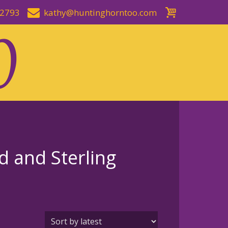
-2793
kathy@huntinghorntoo.com
 and Sterling