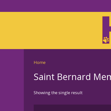
Skip
to
Skip
primary
to
navigation
main
content
Home
Saint Bernard Memo
Showing the single result