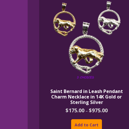
Saint Bernard in Leash Pendant
Charm Necklace in 14K Gold or
Sterling Silver
Price
$
175.00
$
975.00
–
range:
This
$175.00
product
through
Add to Cart
$975.00