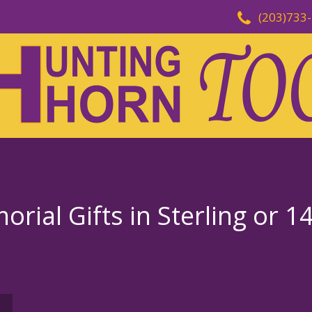
(203)733
rial Gifts in Sterling or 1