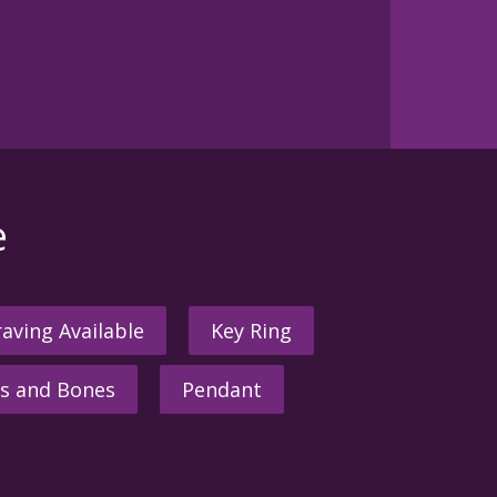
e
aving Available
Key Ring
s and Bones
Pendant