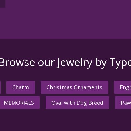
Browse our Jewelry by Typ
Charm
Christmas Ornaments
Engr
MEMORIALS
Oval with Dog Breed
Paw