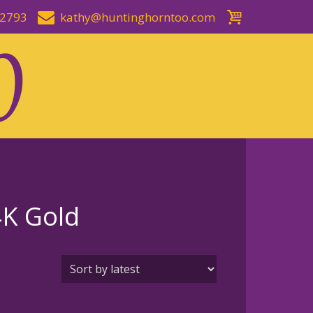
-2793
kathy@huntinghorntoo.com
4K Gold