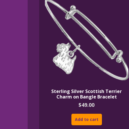
Sterling Silver Scottish Terrier
Charm on Bangle Bracelet
$
49.00
Add to cart