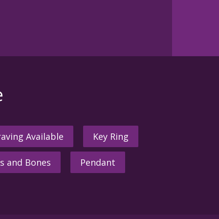
e
aving Available
Key Ring
s and Bones
Pendant