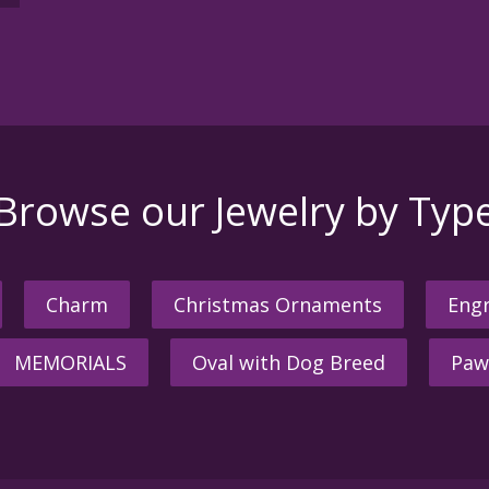
Browse our Jewelry by Typ
Charm
Christmas Ornaments
Engr
MEMORIALS
Oval with Dog Breed
Paw