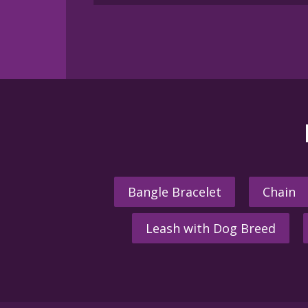
Bangle Bracelet
Chain
Leash with Dog Breed