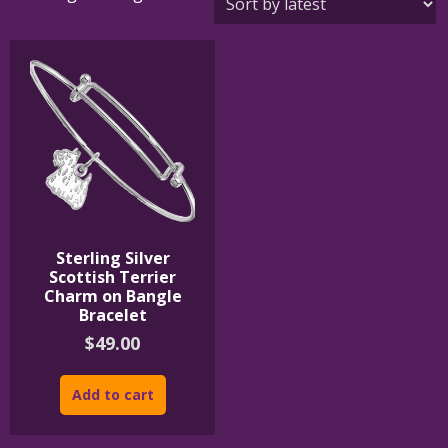
Sterling Silver
Scottish Terrier
Charm on Bangle
Bracelet
$
49.00
Add to cart