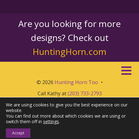
Are you looking for more
designs? Check out
HuntingHorn.com
© 2026
Hunting Horn Too
•
Call Kathy at
(203) 733-2793
We are using cookies to give you the best experience on our
website.
You can find out more about which cookies we are using or
switch them off in
settings
.
Accept