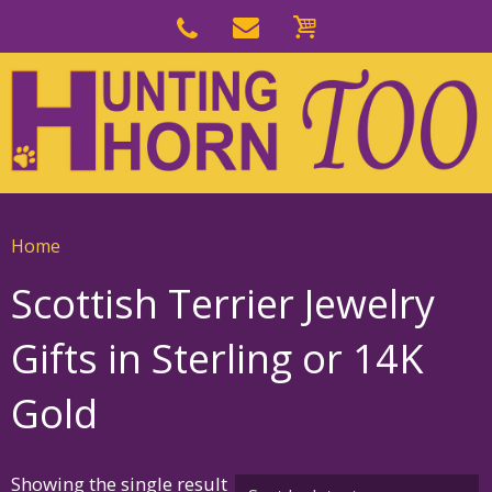
Skip
to
Skip
primary
to
navigation
main
content
Home
Scottish Terrier Jewelry
Gifts in Sterling or 14K
Gold
Showing the single result