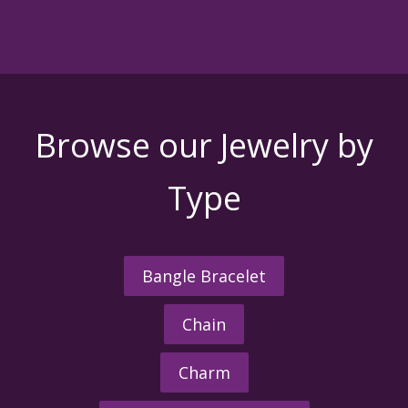
Browse our Jewelry by
Type
Bangle Bracelet
Chain
Charm