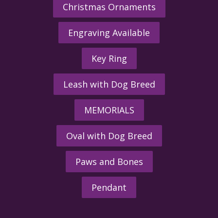
Christmas Ornaments
Engraving Available
Key Ring
Leash with Dog Breed
MEMORIALS
Oval with Dog Breed
Paws and Bones
Pendant