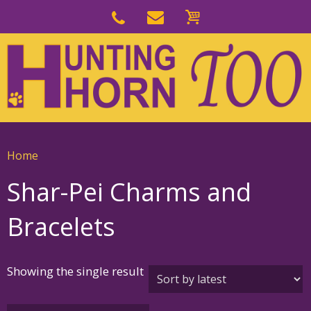
Skip
to
Skip
primary
to
navigation
main
content
Home
Shar-Pei Charms and
Bracelets
Showing the single result