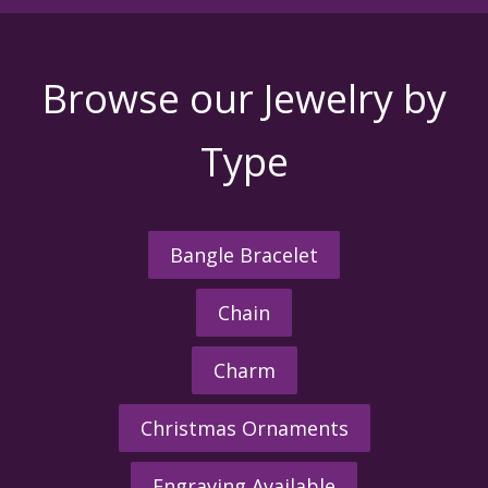
Browse our Jewelry by
Type
Bangle Bracelet
Chain
Charm
Christmas Ornaments
Engraving Available