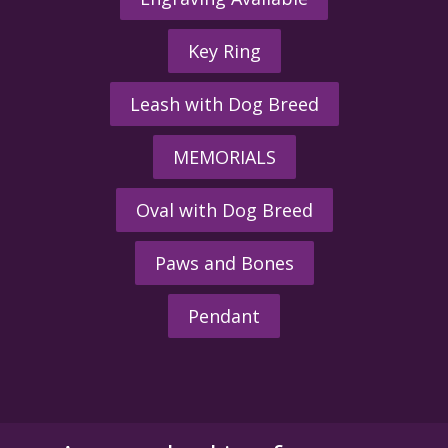
Key Ring
Leash with Dog Breed
MEMORIALS
Oval with Dog Breed
Paws and Bones
Pendant