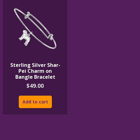
Sterling Silver Shar-
Pei Charm on
Bangle Bracelet
$
49.00
Add to cart