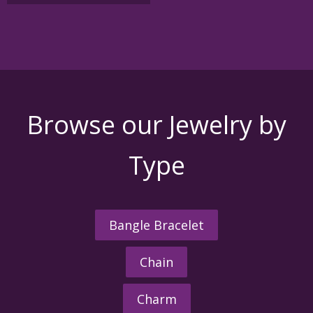
variants.
The
options
may
be
chosen
on
the
Browse our Jewelry by
product
page
Type
Bangle Bracelet
Chain
Charm