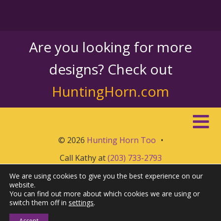
Are you looking for more
designs? Check out
HuntingHorn.com
© 2026
Hunting Horn Too
•
Call Kathy at
(203) 733-2793
We are using cookies to give you the best experience on our
website.
You can find out more about which cookies we are using or
switch them off in
settings
.
Accept