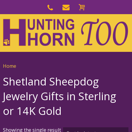
Skip
to
Skip
primary
to
navigation
main
content
Home
Shetland Sheepdog
Jewelry Gifts in Sterling
or 14K Gold
Showing the single result