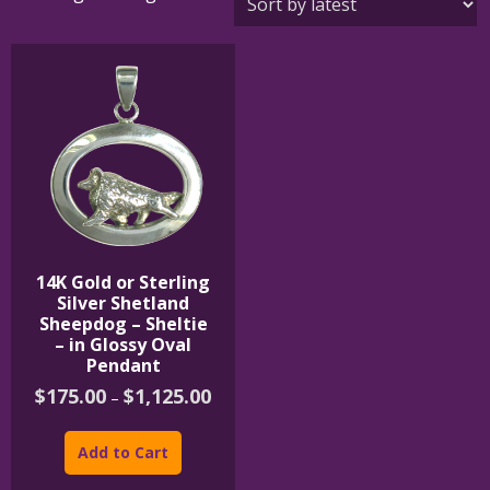
14K Gold or Sterling
Silver Shetland
Sheepdog – Sheltie
– in Glossy Oval
Pendant
Price
$
175.00
$
1,125.00
–
range:
This
$175.00
product
through
Add to Cart
$1,125.00
has
multiple