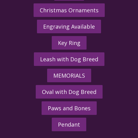
Christmas Ornaments
Engraving Available
Key Ring
Leash with Dog Breed
MEMORIALS
Oval with Dog Breed
Paws and Bones
Pendant