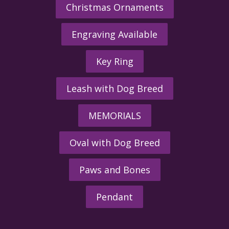
Christmas Ornaments
Engraving Available
Key Ring
Leash with Dog Breed
MEMORIALS
Oval with Dog Breed
Paws and Bones
Pendant