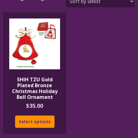
SHIH TZU Gold
Plated Bronze
Christmas Holiday
Bell Ornament
$
35.00
Select options