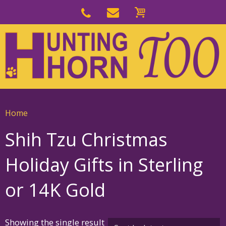
Skip
to
Skip
primary
to
navigation
main
content
Home
Shih Tzu Christmas
Holiday Gifts in Sterling
or 14K Gold
Showing the single result