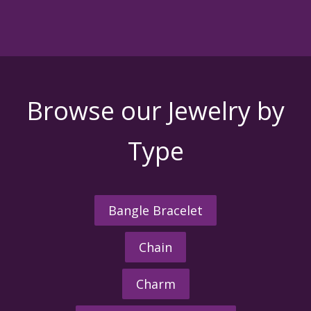
Browse our Jewelry by
Type
Bangle Bracelet
Chain
Charm