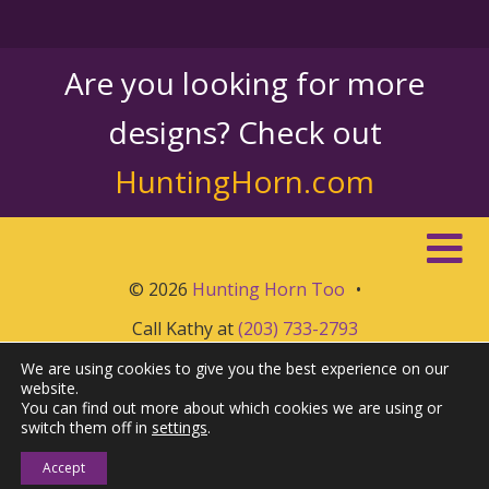
Are you looking for more
designs? Check out
HuntingHorn.com
© 2026
Hunting Horn Too
•
Call Kathy at
(203) 733-2793
We are using cookies to give you the best experience on our
website.
You can find out more about which cookies we are using or
switch them off in
settings
.
Accept