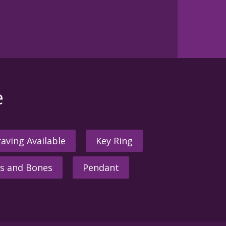
e
aving Available
Key Ring
s and Bones
Pendant