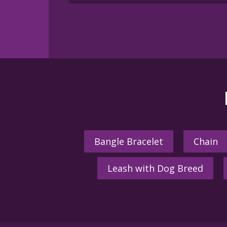
Bangle Bracelet
Chain
Leash with Dog Breed