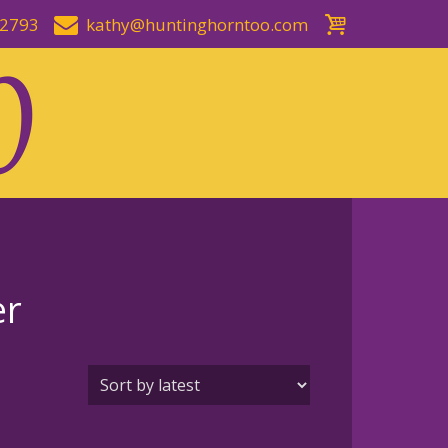
-2793
kathy@huntinghorntoo.com
er