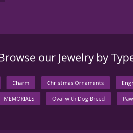
Browse our Jewelry by Typ
Charm
Christmas Ornaments
Engr
MEMORIALS
Oval with Dog Breed
Paw