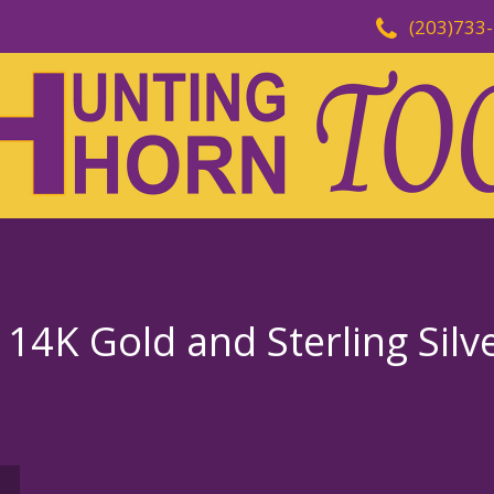
(203)733
 14K Gold and Sterling Silv