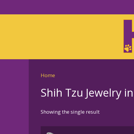
Skip
to
Skip
primary
to
navigation
main
content
Home
Shih Tzu Jewelry in
Showing the single result