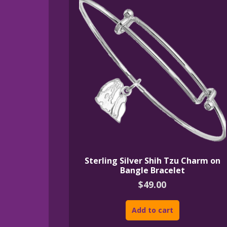
Sterling Silver Shih Tzu Charm on
Bangle Bracelet
$
49.00
Add to cart