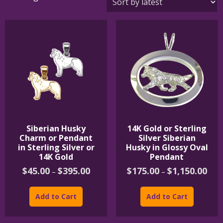
by
latest
Siberian Husky
14K Gold or Sterling
Charm or Pendant
Silver Siberian
in Sterling Silver or
Husky in Glossy Oval
14K Gold
Pendant
Price
Price
$
45.00
$
395.00
$
175.00
$
1,150.00
–
–
range:
rang
This
This
$45.00
$175
product
product
through
thro
Add to Cart
Add to Cart
$395.00
$1,1
has
has
multiple
multipl
variants.
variants