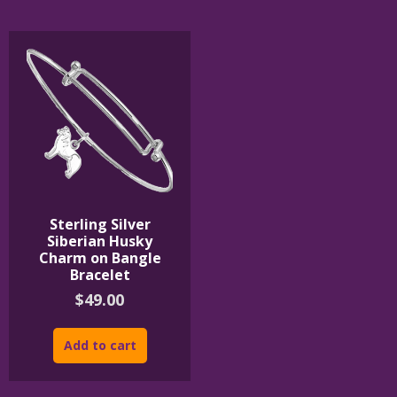
The
The
options
options
may
may
be
be
chosen
chosen
on
on
the
the
product
product
page
page
Sterling Silver
Siberian Husky
Charm on Bangle
Bracelet
$
49.00
Add to cart