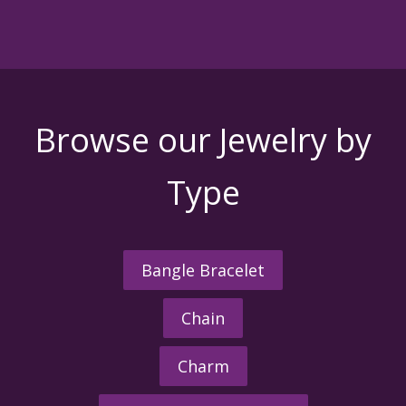
Browse our Jewelry by
Type
Bangle Bracelet
Chain
Charm