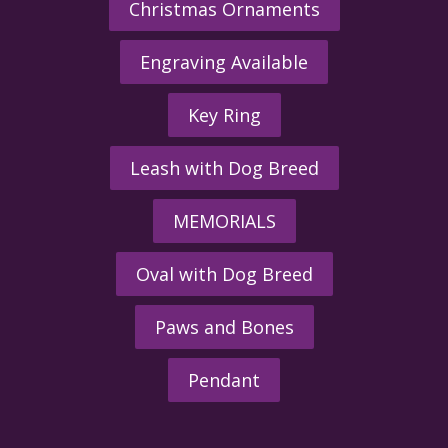
Christmas Ornaments
Engraving Available
Key Ring
Leash with Dog Breed
MEMORIALS
Oval with Dog Breed
Paws and Bones
Pendant