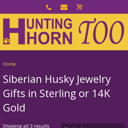
Skip
to
Skip
primary
to
navigation
main
content
Home
Siberian Husky Jewelry
Gifts in Sterling or 14K
Gold
Sorted
Showing all 3 results