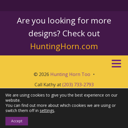
Are you looking for more
designs? Check out
HuntingHorn.com
© 2026
Hunting Horn Too
•
Call Kathy at
(203) 733-2793
We are using cookies to give you the best experience on our
website.
You can find out more about which cookies we are using or
switch them off in
settings
.
Accept