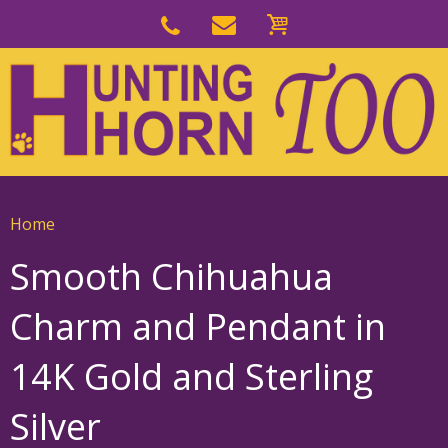
Skip
to
Skip
primary
to
navigation
main
content
Home
Smooth Chihuahua
Charm and Pendant in
14K Gold and Sterling
Silver