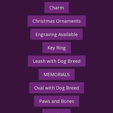
Charm
Christmas Ornaments
Engraving Available
Key Ring
Leash with Dog Breed
MEMORIALS
Oval with Dog Breed
Paws and Bones