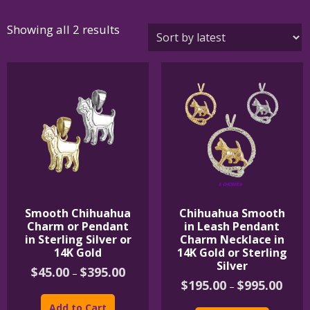
Sorted
Showing all 2 results
by
latest
Smooth Chihuahua
Chihuahua Smooth
Charm or Pendant
in Leash Pendant
in Sterling Silver or
Charm Necklace in
14K Gold
14K Gold or Sterling
Silver
Price
$
45.00
$
395.00
–
range:
Price
$
195.00
$
995.00
–
This
$45.00
range:
product
This
through
$195.
Add to Cart