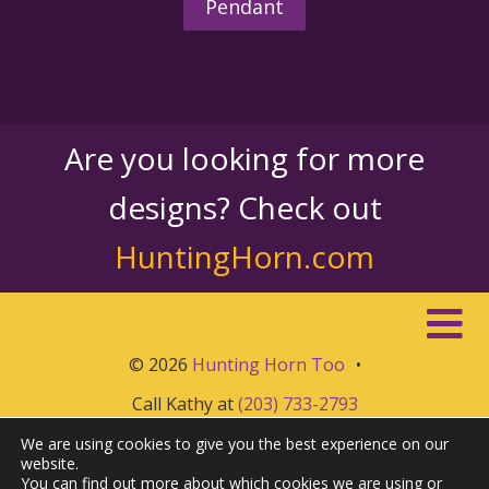
Pendant
Are you looking for more
designs? Check out
HuntingHorn.com
© 2026
Hunting Horn Too
•
Call Kathy at
(203) 733-2793
We are using cookies to give you the best experience on our
website.
You can find out more about which cookies we are using or