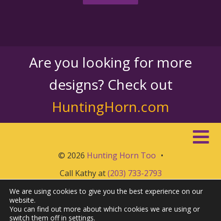
Are you looking for more
designs? Check out
HuntingHorn.com
© 2026
Hunting Horn Too
•
Call Kathy at
(203) 733-2793
We are using cookies to give you the best experience on our
website.
You can find out more about which cookies we are using or
switch them off in
settings
.