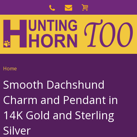
Skip
to
Skip
primary
to
navigation
main
content
Home
Smooth Dachshund
Charm and Pendant in
14K Gold and Sterling
Silver