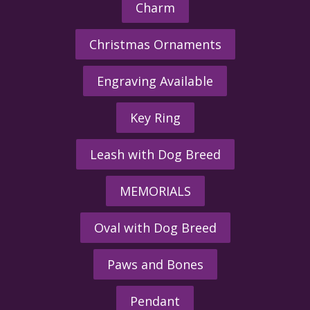
Charm
Christmas Ornaments
Engraving Available
Key Ring
Leash with Dog Breed
MEMORIALS
Oval with Dog Breed
Paws and Bones
Pendant