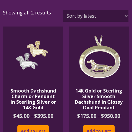
Sorted
Showing all 2 results
by
latest
Smooth Dachshund
14K Gold or Sterling
Charm or Pendant
Silver Smooth
in Sterling Silver or
Dachshund in Glossy
14K Gold
Oval Pendant
Price
Price
$
45.00
$
395.00
$
175.00
$
950.00
–
–
range:
range:
This
This
$45.00
$175.
product
product
through
throu
Add to Cart
Add to Cart