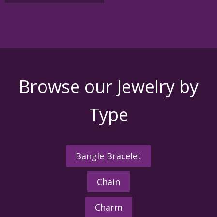
Browse our Jewelry by
Type
Bangle Bracelet
Chain
Charm