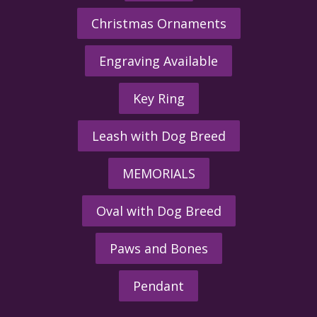
Christmas Ornaments
Engraving Available
Key Ring
Leash with Dog Breed
MEMORIALS
Oval with Dog Breed
Paws and Bones
Pendant