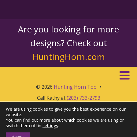
Are you looking for more
designs? Check out
HuntingHorn.com
© 2026
Hunting Horn Too
•
Call Kathy at
(203) 733-2793
We are using cookies to give you the best experience on our
website.
You can find out more about which cookies we are using or
switch them off in
settings
.
Accept