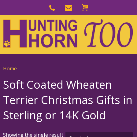
Skip
to
Skip
primary
to
navigation
main
content
Home
Soft Coated Wheaten
Terrier Christmas Gifts in
Sterling or 14K Gold
Showing the single result