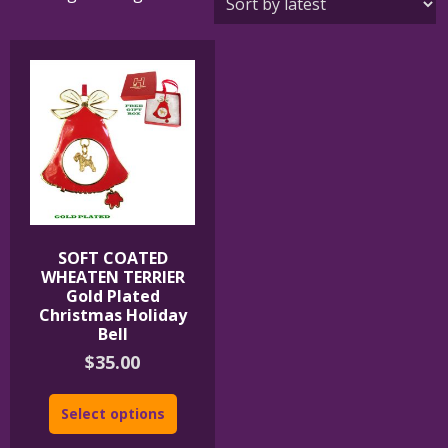
SOFT COATED
WHEATEN TERRIER
Gold Plated
Christmas Holiday
Bell
$
35.00
Select options