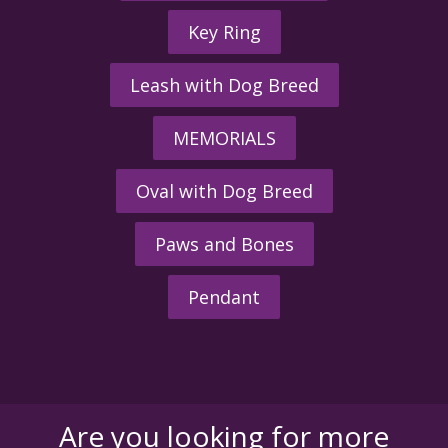
Key Ring
Leash with Dog Breed
MEMORIALS
Oval with Dog Breed
Paws and Bones
Pendant
Are you looking for more