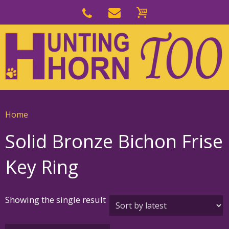
Skip
to
Skip
primary
to
navigation
main
content
Home
Solid Bronze Bichon Frise
Key Ring
Showing the single result