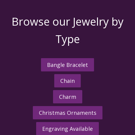
Browse our Jewelry by
Type
Bangle Bracelet
Chain
Charm
Christmas Ornaments
Engraving Available