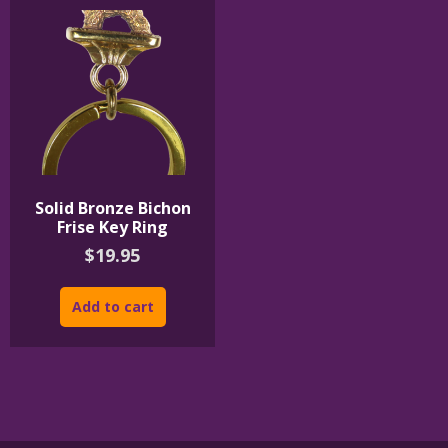
Solid Bronze Bichon
Frise Key Ring
$
19.95
Add to cart