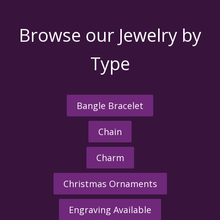
Browse our Jewelry by
Type
Bangle Bracelet
Chain
Charm
Christmas Ornaments
Engraving Available