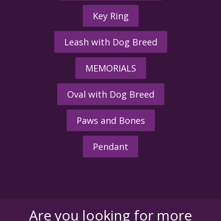
Key Ring
Leash with Dog Breed
MEMORIALS
Oval with Dog Breed
Paws and Bones
Pendant
Are you looking for more