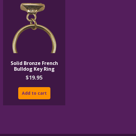
Solid Bronze French
Bulldog Key Ring
$
19.95
Add to cart