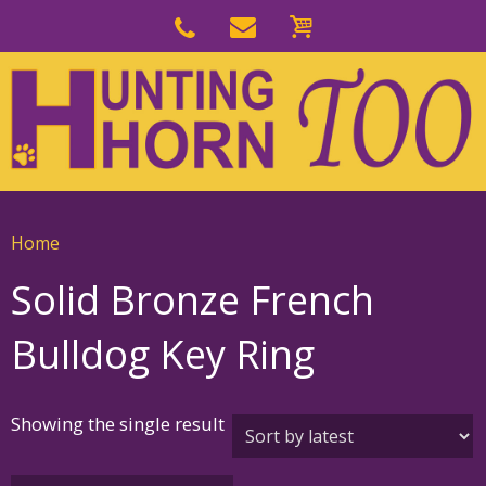
Skip
to
Skip
primary
to
navigation
main
content
Home
Solid Bronze French
Bulldog Key Ring
Showing the single result