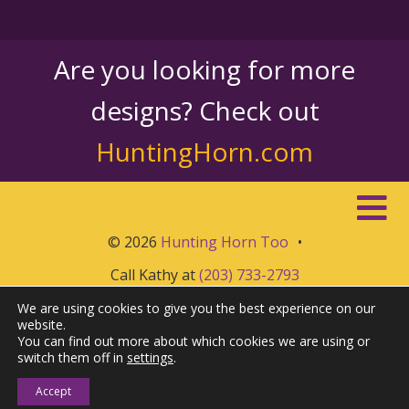
Are you looking for more
designs? Check out
HuntingHorn.com
© 2026
Hunting Horn Too
•
Call Kathy at
(203) 733-2793
We are using cookies to give you the best experience on our
website.
You can find out more about which cookies we are using or
switch them off in
settings
.
Accept