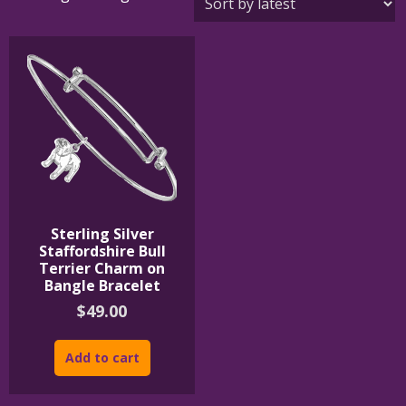
Sterling Silver
Staffordshire Bull
Terrier Charm on
Bangle Bracelet
$
49.00
Add to cart