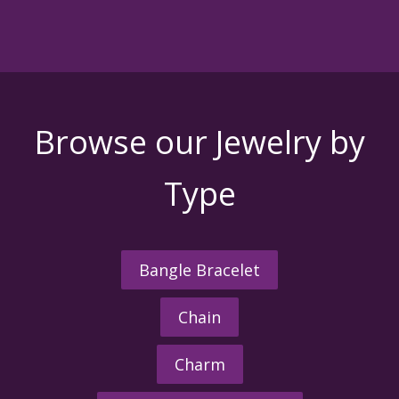
Browse our Jewelry by
Type
Bangle Bracelet
Chain
Charm