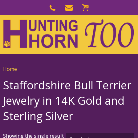
Skip
to
Skip
primary
to
navigation
main
content
Home
Staffordshire Bull Terrier
Jewelry in 14K Gold and
Sterling Silver
Showing the single result