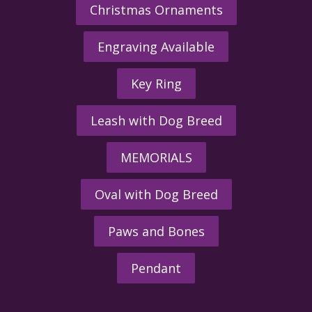
Christmas Ornaments
Engraving Available
Key Ring
Leash with Dog Breed
MEMORIALS
Oval with Dog Breed
Paws and Bones
Pendant