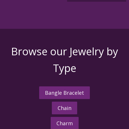
Browse our Jewelry by
Type
Bangle Bracelet
Chain
Charm