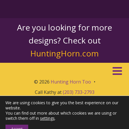
Are you looking for more
designs? Check out
HuntingHorn.com
© 2026
Hunting Horn Too
•
Call Kathy at
(203) 733-2793
We are using cookies to give you the best experience on our
website.
You can find out more about which cookies we are using or
switch them off in
settings
.
Accept