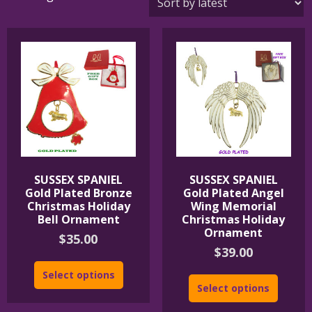
by
latest
SUSSEX SPANIEL
SUSSEX SPANIEL
Gold Plated Bronze
Gold Plated Angel
Christmas Holiday
Wing Memorial
Bell Ornament
Christmas Holiday
Ornament
$
35.00
$
39.00
Select options
Select options