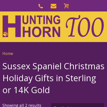
Skip
to
Skip
primary
to
navigation
main
content
Home
Sussex Spaniel Christmas
Holiday Gifts in Sterling
or 14K Gold
Sorted
Showing all 2 results