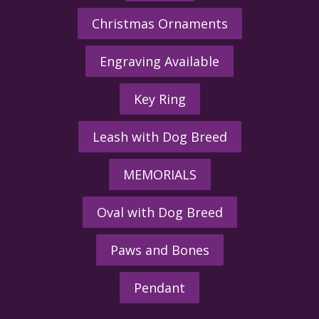
Christmas Ornaments
Engraving Available
Key Ring
Leash with Dog Breed
MEMORIALS
Oval with Dog Breed
Paws and Bones
Pendant