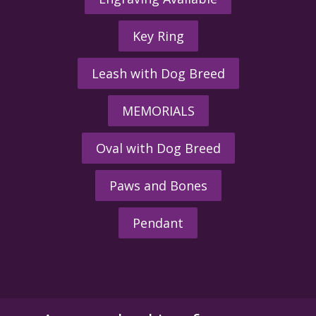
Key Ring
Leash with Dog Breed
MEMORIALS
Oval with Dog Breed
Paws and Bones
Pendant