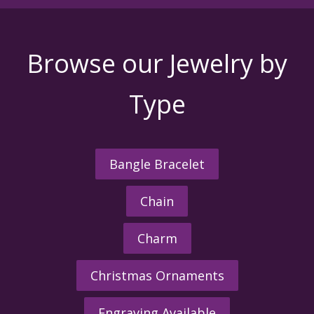
Browse our Jewelry by
Type
Bangle Bracelet
Chain
Charm
Christmas Ornaments
Engraving Available