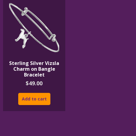
Sterling Silver Vizsla
Charm on Bangle
Bracelet
$
49.00
Add to cart