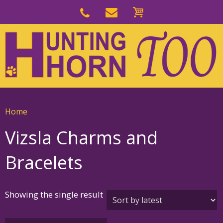
Skip
to
Skip
primary
to
navigation
main
content
Home
Vizsla Charms and
Bracelets
Showing the single result